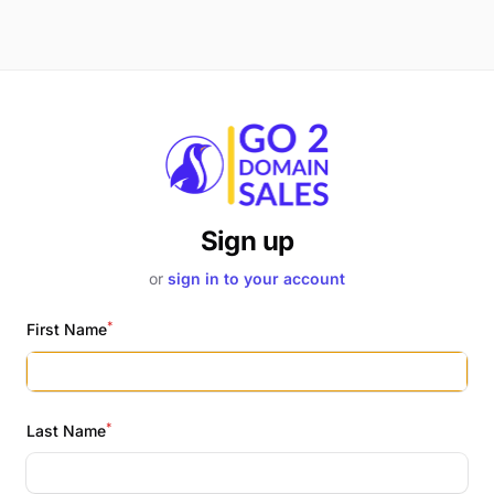
Sign up
or
sign in to your account
*
First Name
*
Last Name