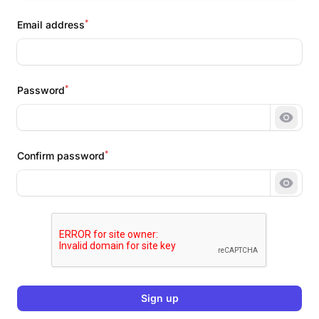
*
Email address
*
Password
Show 
*
Confirm password
Show 
Sign up