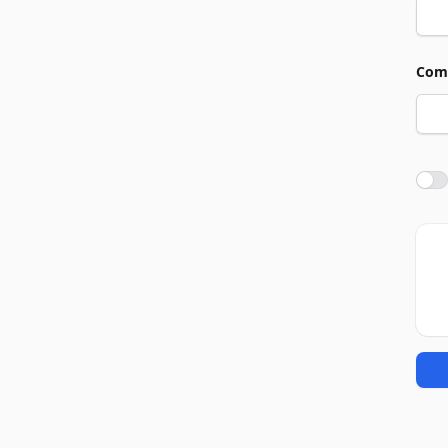
Com
Agre