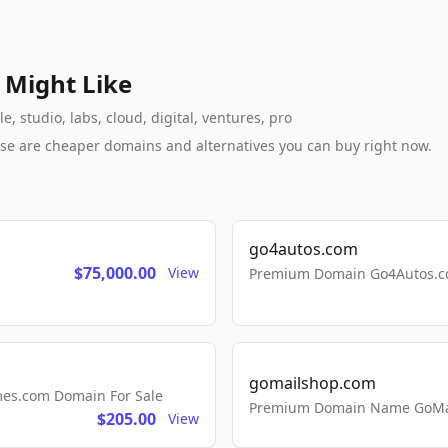
 Might Like
 studio, labs, cloud, digital, ventures, pro
these are cheaper domains and alternatives you can buy right now.
go4autos.com
$75,000.00
View
Premium Domain Go4Autos.co
gomailshop.com
mes.com Domain For Sale
Premium Domain Name GoMai
$205.00
View