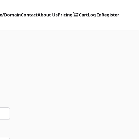
te/Domain
Contact
About Us
Pricing
Cart
Log In
Register