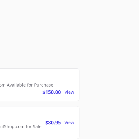
m Available for Purchase
$150.00
View
$80.95
View
lShop.com for Sale