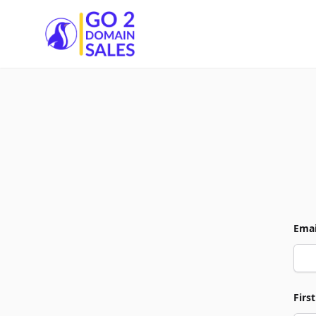
Go2DomainSales
Emai
Firs