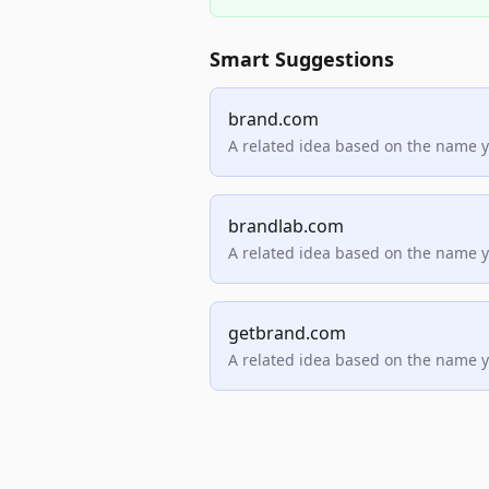
Smart Suggestions
brand.com
A related idea based on the name 
brandlab.com
A related idea based on the name 
getbrand.com
A related idea based on the name 