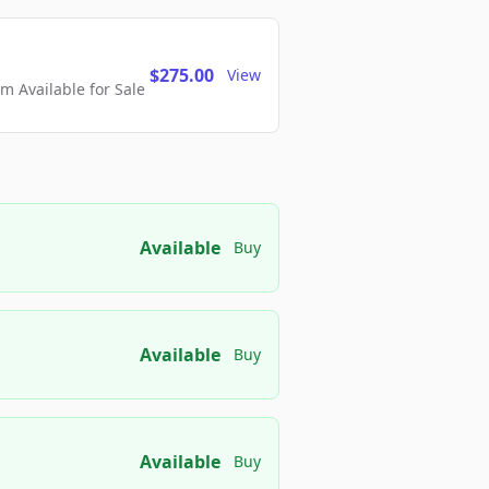
$275.00
View
 Available for Sale
Available
Buy
Available
Buy
Available
Buy