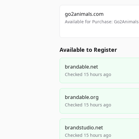
go2animals.com
Available for Purchase: Go2Anima
Available to Register
brandable.net
Checked 15 hours ago
brandable.org
Checked 15 hours ago
brandstudio.net
Checked 15 hours ago