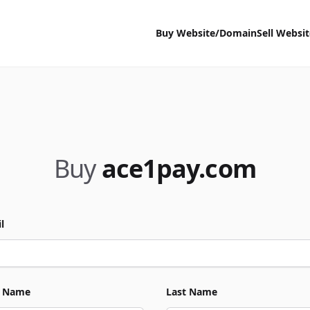
Buy Website/Domain
Sell Websi
Buy
ace1pay.com
l
t Name
Last Name