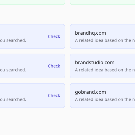
brandhq.com
Check
you searched.
A related idea based on the 
brandstudio.com
Check
you searched.
A related idea based on the 
gobrand.com
Check
you searched.
A related idea based on the 