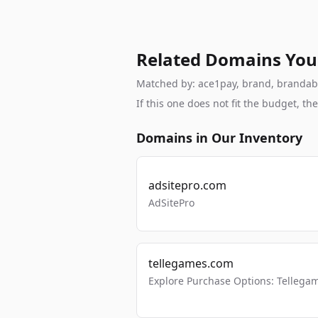
Related Domains You
Matched by: ace1pay, brand, brandable,
If this one does not fit the budget, 
Domains in Our Inventory
adsitepro.com
AdSitePro
tellegames.com
Explore Purchase Options: Tellega