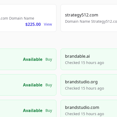
strategy512.com
ls.com Domain Name
Domain Name Strategy512.com
$225.00
View
brandable.ai
Available
Buy
Checked 15 hours ago
brandstudio.org
Available
Buy
Checked 15 hours ago
brandstudio.com
Available
Buy
Checked 15 hours ago