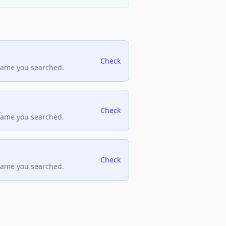
Check
name you searched.
Check
name you searched.
Check
name you searched.