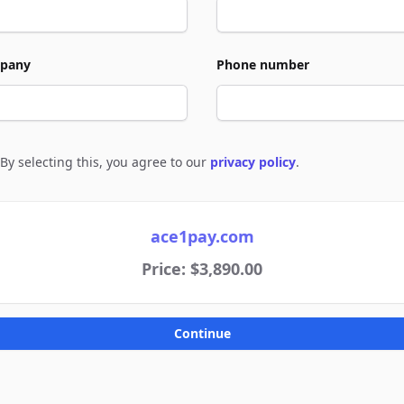
pany
Phone number
By selecting this, you agree to our
privacy policy
.
e to policies
ace1pay.com
Price: $3,890.00
Continue