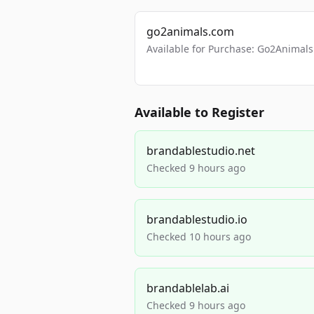
go2animals.com
Available for Purchase: Go2Anima
Available to Register
brandablestudio.net
Checked 9 hours ago
brandablestudio.io
Checked 10 hours ago
brandablelab.ai
Checked 9 hours ago