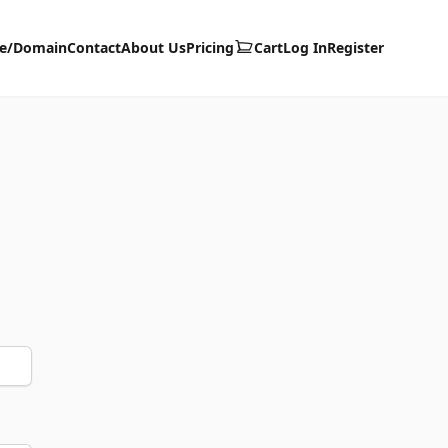
te/Domain
Contact
About Us
Pricing
Cart
Log In
Register