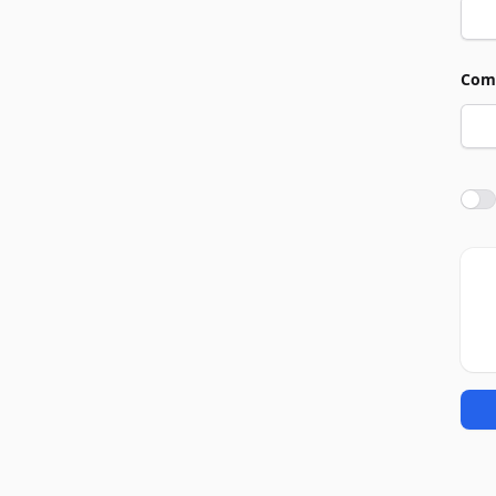
Com
Agre