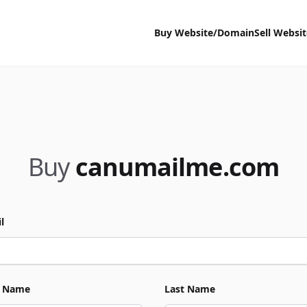
Buy Website/Domain
Sell Websi
Buy
canumailme.com
l
t Name
Last Name