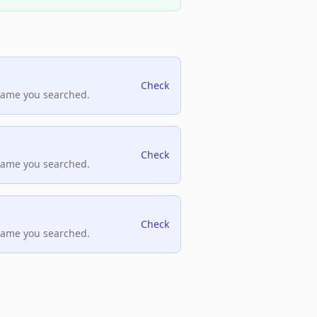
Check
name you searched.
Check
name you searched.
Check
name you searched.