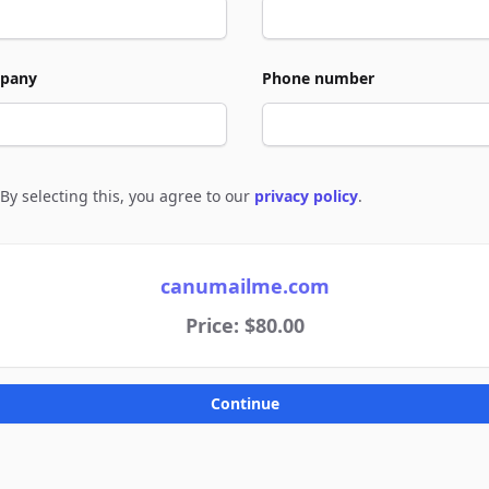
pany
Phone number
By selecting this, you agree to our
privacy policy
.
e to policies
canumailme.com
Price: $80.00
Continue