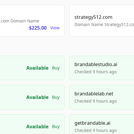
strategy512.com
ls.com Domain Name
Domain Name Strategy512.com
$225.00
View
brandablestudio.ai
Available
Buy
Checked 9 hours ago
brandablelab.net
Available
Buy
Checked 9 hours ago
getbrandable.ai
Available
Buy
Checked 9 hours ago