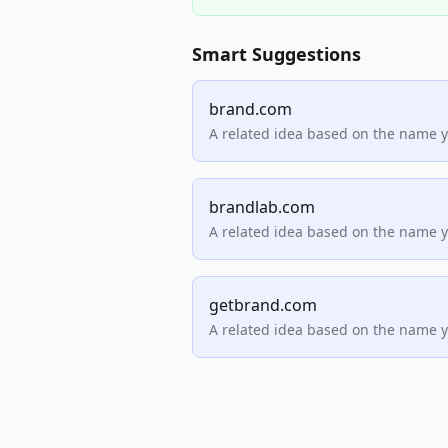
Smart Suggestions
brand.com
A related idea based on the name 
brandlab.com
A related idea based on the name 
getbrand.com
A related idea based on the name 