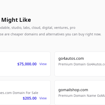
 Might Like
ble, studio, labs, cloud, digital, ventures, pro
these are cheaper domains and alternatives you can buy right now.
go4autos.com
$75,000.00
View
Premium Domain Go4Autos.co
gomailshop.com
mes.com Domain For Sale
Premium Domain Name GoMai
$205.00
View