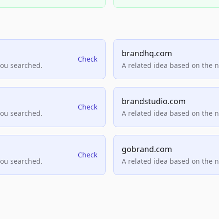
brandhq.com
Check
you searched.
A related idea based on the 
brandstudio.com
Check
you searched.
A related idea based on the 
gobrand.com
Check
you searched.
A related idea based on the 