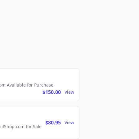
m Available for Purchase
$150.00
View
$80.95
View
lShop.com for Sale