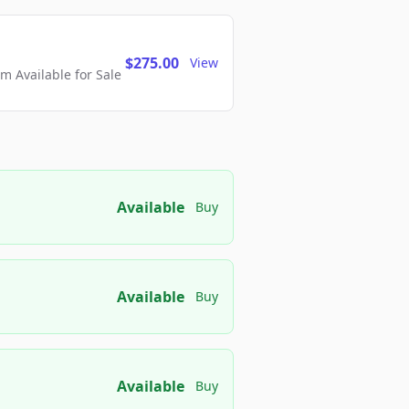
$275.00
View
 Available for Sale
Available
Buy
Available
Buy
Available
Buy