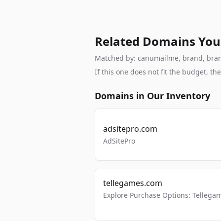
Related Domains You
Matched by: canumailme, brand, branda
If this one does not fit the budget, 
Domains in Our Inventory
adsitepro.com
AdSitePro
tellegames.com
Explore Purchase Options: Tellega