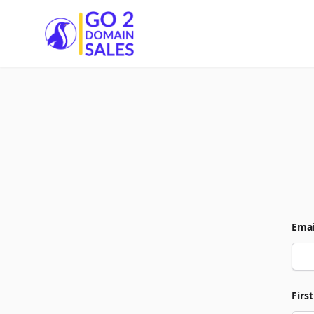
Go2DomainSales
Emai
Firs