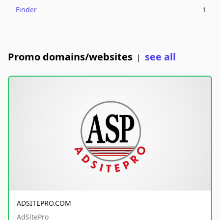
Finder
1
Promo domains/websites
see all
|
ADSITEPRO.COM
AdSitePro