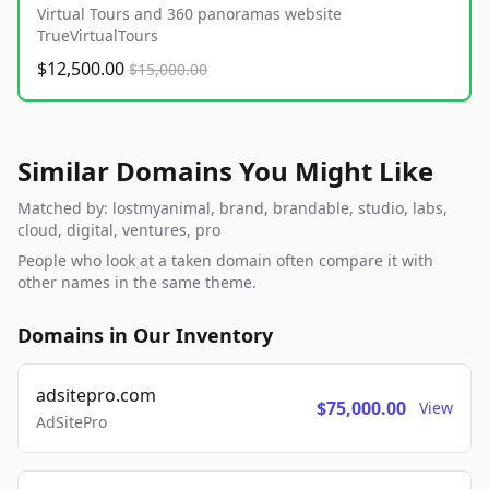
Virtual Tours and 360 panoramas website
TrueVirtualTours
$12,500.00
$15,000.00
Similar Domains You Might Like
Matched by: lostmyanimal, brand, brandable, studio, labs,
cloud, digital, ventures, pro
People who look at a taken domain often compare it with
other names in the same theme.
Domains in Our Inventory
adsitepro.com
$75,000.00
View
AdSitePro