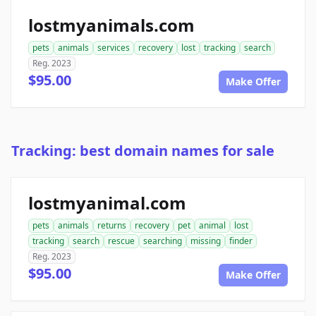
lostmyanimals.com
pets
animals
services
recovery
lost
tracking
search
Reg. 2023
$95.00
Make Offer
Tracking: best domain names for sale
lostmyanimal.com
pets
animals
returns
recovery
pet
animal
lost
tracking
search
rescue
searching
missing
finder
Reg. 2023
$95.00
Make Offer