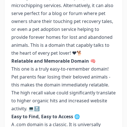
microchipping services. Alternatively, it can also
serve perfect for a blog or forum where pet
owners share their touching pet recovery tales,
or even a pet adoption service helping to
provide forever homes for lost and abandoned
animals. This is a domain that capably talks to
the heart of every pet lover! ❤️🐕
Relatable and Memorable Domain 🧠
This one is a truly easy-to-remember domain!
Pet parents fear losing their beloved animals -
this makes the domain immediately relatable.
The high recall value could significantly translate
to higher organic hits and increased website
activity. 💻🔝
Easy to Find, Easy to Access 🌐
A .com domain is a classic. It is universally