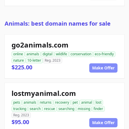
Animals: best domain names for sale
go2animals.com
online
animals
digital
wildlife
conservation
eco-friendly
nature
10-letter
Reg. 2023
$225.00
Make Offer
lostmyanimal.com
pets
animals
returns
recovery
pet
animal
lost
tracking
search
rescue
searching
missing
finder
Reg. 2023
$95.00
Make Offer