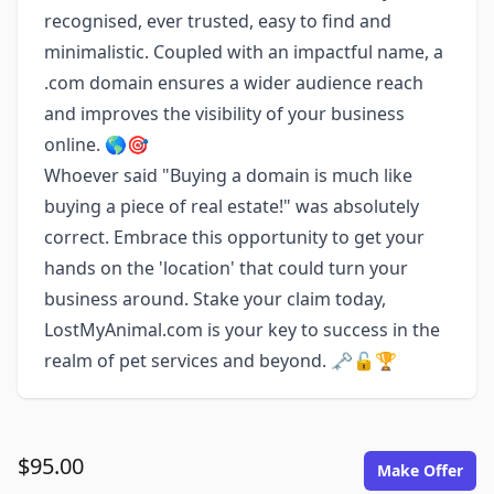
recognised, ever trusted, easy to find and
minimalistic. Coupled with an impactful name, a
.com domain ensures a wider audience reach
and improves the visibility of your business
online. 🌎🎯
Whoever said "Buying a domain is much like
buying a piece of real estate!" was absolutely
correct. Embrace this opportunity to get your
hands on the 'location' that could turn your
business around. Stake your claim today,
LostMyAnimal.com is your key to success in the
realm of pet services and beyond. 🗝️🔓🏆
$95.00
Make Offer