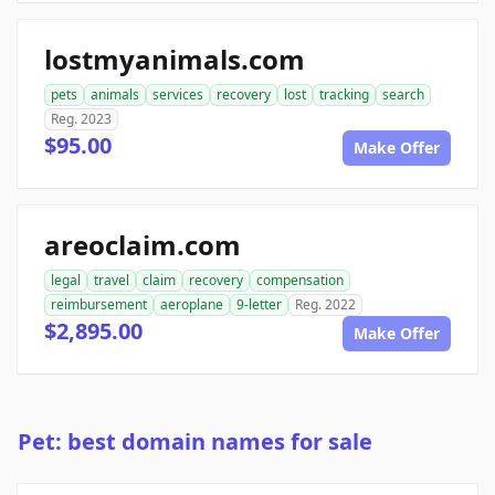
lostmyanimals.com
pets
animals
services
recovery
lost
tracking
search
Reg. 2023
$95.00
Make Offer
areoclaim.com
legal
travel
claim
recovery
compensation
reimbursement
aeroplane
9-letter
Reg. 2022
$2,895.00
Make Offer
Pet: best domain names for sale