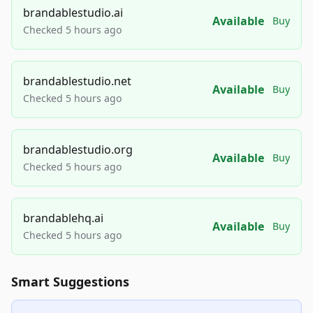
brandablestudio.ai
Available
Buy
Checked 5 hours ago
brandablestudio.net
Available
Buy
Checked 5 hours ago
brandablestudio.org
Available
Buy
Checked 5 hours ago
brandablehq.ai
Available
Buy
Checked 5 hours ago
Smart Suggestions