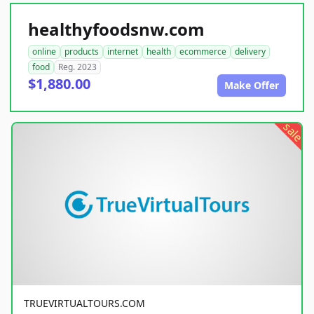
healthyfoodsnw.com
online
products
internet
health
ecommerce
delivery
food
Reg. 2023
$1,880.00
Make Offer
sale
TRUEVIRTUALTOURS.COM