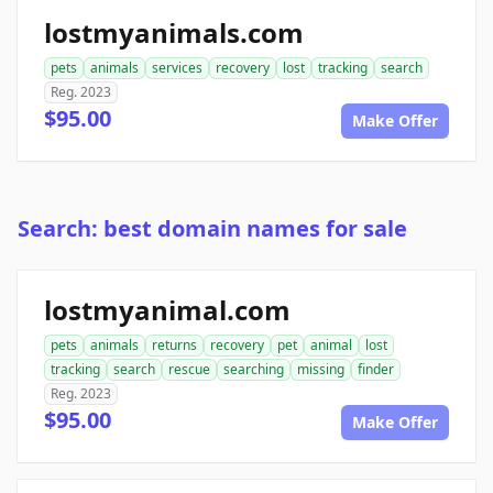
lostmyanimals.com
pets
animals
services
recovery
lost
tracking
search
Reg. 2023
$95.00
Make Offer
Search: best domain names for sale
lostmyanimal.com
pets
animals
returns
recovery
pet
animal
lost
tracking
search
rescue
searching
missing
finder
Reg. 2023
$95.00
Make Offer