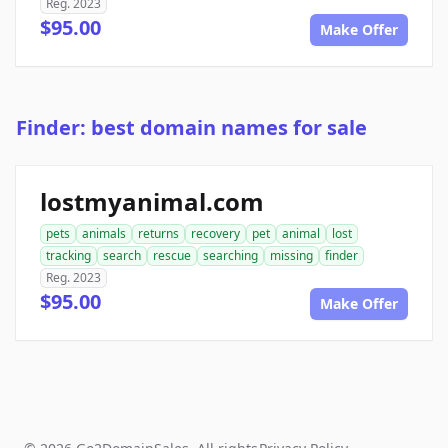
Reg. 2023
$95.00
Make Offer
Finder: best domain names for sale
lostmyanimal.com
pets
animals
returns
recovery
pet
animal
lost
tracking
search
rescue
searching
missing
finder
Reg. 2023
$95.00
Make Offer