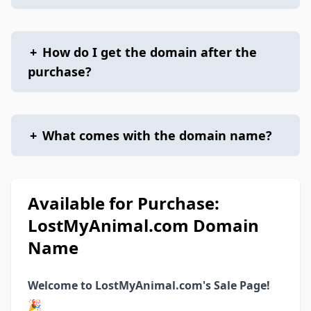
+
How do I get the domain after the
purchase?
+
What comes with the domain name?
Available for Purchase:
LostMyAnimal.com Domain
Name
Welcome to LostMyAnimal.com's Sale Page!
🎉