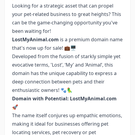
Looking for a strategic asset that can propel
your pet-related business to great heights? This
can be the game-changing opportunity you've
been waiting for!
LostMyAnimal.com
is a premium domain name
that's now up for sale! 💼🖥️
Developed from the fusion of starkly simple yet
evocative terms, 'Lost’, ‘My’ and ‘Animal’, this
domain has the unique capability to express a
deep connection between pets and their
enthusiastic owners! 🐾🦜
Domain with Potential: LostMyAnimal.com
🚀
The name itself conjures up empathic emotions,
making it ideal for businesses offering pet
locating services, pet recovery or pet