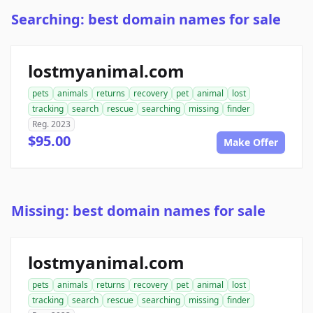
Searching: best domain names for sale
lostmyanimal.com
pets
animals
returns
recovery
pet
animal
lost
tracking
search
rescue
searching
missing
finder
Reg. 2023
$95.00
Make Offer
Missing: best domain names for sale
lostmyanimal.com
pets
animals
returns
recovery
pet
animal
lost
tracking
search
rescue
searching
missing
finder