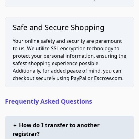
Safe and Secure Shopping
Your online safety and security are paramount
to us. We utilize SSL encryption technology to
protect your personal information, ensuring the
safest shopping experience possible.
Additionally, for added peace of mind, you can
checkout securely using PayPal or Escrow.com.
Frequently Asked Questions
+
How do I transfer to another
registrar?