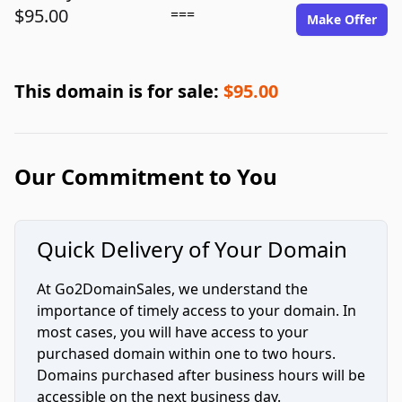
$95.00
===
Make Offer
This domain is for sale:
$95.00
Our Commitment to You
Quick Delivery of Your Domain
At Go2DomainSales, we understand the
importance of timely access to your domain. In
most cases, you will have access to your
purchased domain within one to two hours.
Domains purchased after business hours will be
accessible on the next business day.