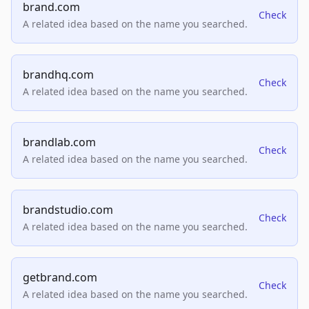
brand.com
Check
A related idea based on the name you searched.
brandhq.com
Check
A related idea based on the name you searched.
brandlab.com
Check
A related idea based on the name you searched.
brandstudio.com
Check
A related idea based on the name you searched.
getbrand.com
Check
A related idea based on the name you searched.