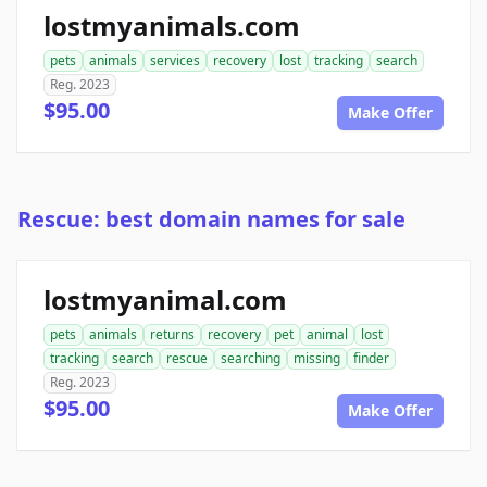
lostmyanimals.com
pets
animals
services
recovery
lost
tracking
search
Reg. 2023
$95.00
Make Offer
Rescue: best domain names for sale
lostmyanimal.com
pets
animals
returns
recovery
pet
animal
lost
tracking
search
rescue
searching
missing
finder
Reg. 2023
$95.00
Make Offer