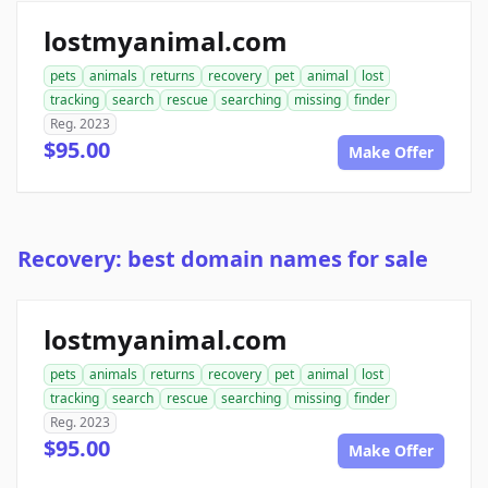
lostmyanimal.com
pets
animals
returns
recovery
pet
animal
lost
tracking
search
rescue
searching
missing
finder
Reg. 2023
$95.00
Make Offer
Recovery: best domain names for sale
lostmyanimal.com
pets
animals
returns
recovery
pet
animal
lost
tracking
search
rescue
searching
missing
finder
Reg. 2023
$95.00
Make Offer