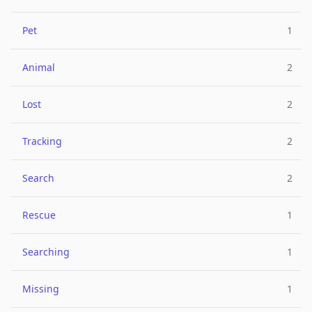
Pet
1
Animal
2
Lost
2
Tracking
2
Search
2
Rescue
1
Searching
1
Missing
1