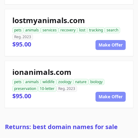
lostmyanimals.com
pets
animals
services
recovery
lost
tracking
search
Reg. 2023
$95.00
Make Offer
ionanimals.com
pets
animals
wildlife
zoology
nature
biology
preservation
10-letter
Reg. 2023
$95.00
Make Offer
Returns: best domain names for sale