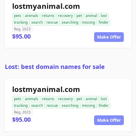
lostmyanimal.com
pets
animals
returns
recovery
pet
animal
lost
tracking
search
rescue
searching
missing
finder
Reg. 2023
$95.00
Make Offer
Lost: best domain names for sale
lostmyanimal.com
pets
animals
returns
recovery
pet
animal
lost
tracking
search
rescue
searching
missing
finder
Reg. 2023
$95.00
Make Offer