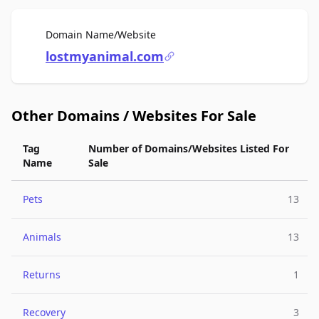
For Sale
Domain Name/Website
lostmyanimal.com
Other Domains / Websites For Sale
Tag
Number of Domains/Websites Listed For
Name
Sale
Pets
13
Animals
13
Returns
1
Recovery
3