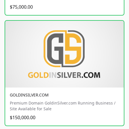
$75,000.00
GOLDINSILVER.COM
Premium Domain GoldinSilver.com Running Business /
Site Available for Sale
$150,000.00