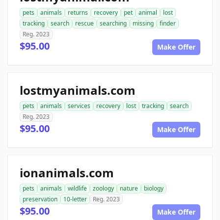
pets
animals
returns
recovery
pet
animal
lost
tracking
search
rescue
searching
missing
finder
Reg. 2023
$95.00
Make Offer
lostmyanimals.com
pets
animals
services
recovery
lost
tracking
search
Reg. 2023
$95.00
Make Offer
ionanimals.com
pets
animals
wildlife
zoology
nature
biology
preservation
10-letter
Reg. 2023
$95.00
Make Offer