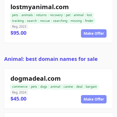
lostmyanimal.com
pets
animals
returns
recovery
pet
animal
lost
tracking
search
rescue
searching
missing
finder
Reg. 2023
$95.00
Make Offer
Animal: best domain names for sale
dogmadeal.com
commerce
pets
dogs
animal
canine
deal
bargain
Reg. 2024
$45.00
Make Offer