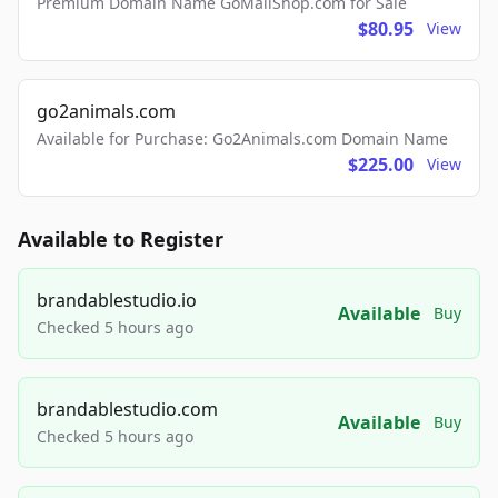
Premium Domain Name GoMailShop.com for Sale
$80.95
View
go2animals.com
Available for Purchase: Go2Animals.com Domain Name
$225.00
View
Available to Register
brandablestudio.io
Available
Buy
Checked 5 hours ago
brandablestudio.com
Available
Buy
Checked 5 hours ago