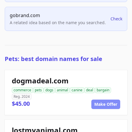
gobrand.com
Check
A related idea based on the name you searched.
Pets: best domain names for sale
dogmadeal.com
commerce
pets
dogs
animal
canine
deal
bargain
Reg. 2024
$45.00
Make Offer
lostmyanimal.com