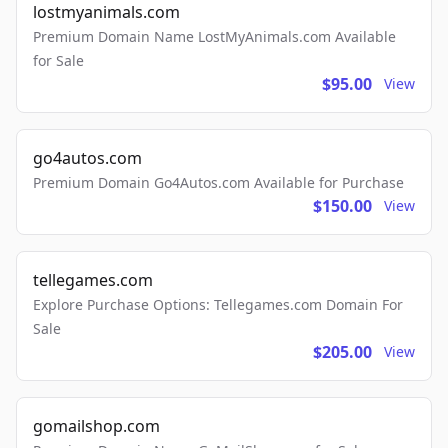
lostmyanimals.com
Premium Domain Name LostMyAnimals.com Available
for Sale
$95.00
View
go4autos.com
Premium Domain Go4Autos.com Available for Purchase
$150.00
View
tellegames.com
Explore Purchase Options: Tellegames.com Domain For
Sale
$205.00
View
gomailshop.com