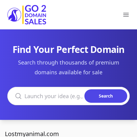
Go2DomainSales
Ope
Find Your Perfect Domain
Search through thousands of premium
domains available for sale
Search domains
Search
Lostmyanimal.com