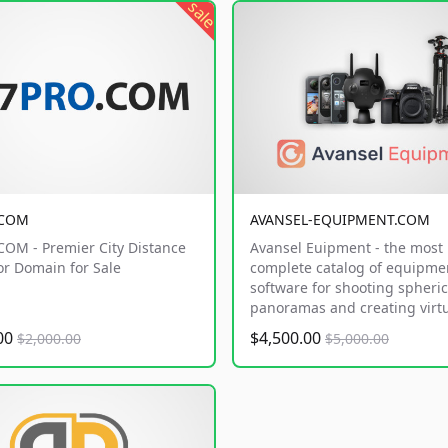
sale
.COM
AVANSEL-EQUIPMENT.COM
OM - Premier City Distance
Avansel Euipment - the most
or Domain for Sale
complete catalog of equipme
software for shooting spheric
panoramas and creating virtu
.00
$4,500.00
$2,000.00
$5,000.00