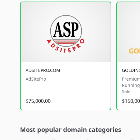
ADSITEPRO.COM
GOLDIN
AdSitePro
Premium
Running 
Sale
$75,000.00
$150,00
Most popular domain categories