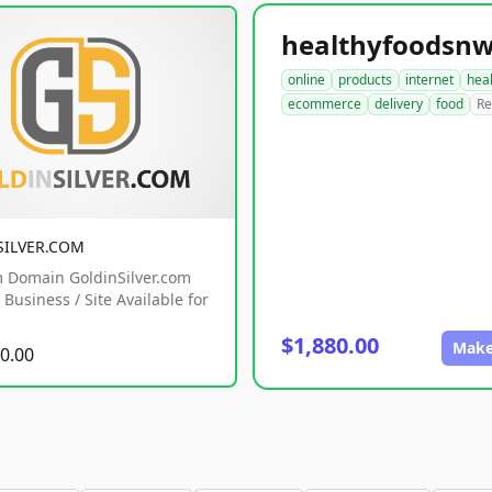
online
products
internet
hea
ecommerce
delivery
food
Re
SILVER.COM
 Domain GoldinSilver.com
Business / Site Available for
$1,880.00
Make
0.00