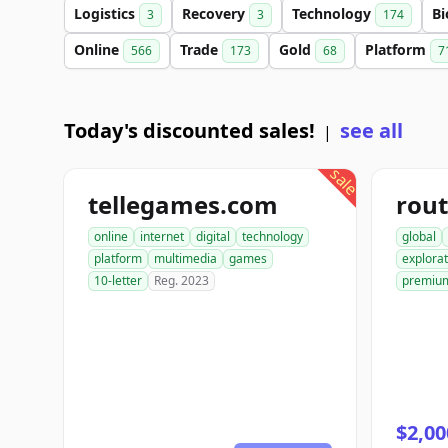
Logistics
Recovery
Technology
Bi
3
3
174
Online
Trade
Gold
Platform
566
173
68
7
Today's discounted sales!
see all
|
sale
tellegames.com
rout
online
internet
digital
technology
global
platform
multimedia
games
explorat
10-letter
Reg. 2023
premiu
$2,00