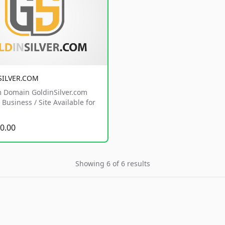
SILVER.COM
 Domain GoldinSilver.com
Business / Site Available for
0.00
Showing 6 of 6 results