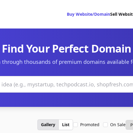
Buy Website/Domain
Sell Websi
Find Your Perfect Domain
 through thousands of premium domains available f
Gallery
List
Promoted
On Sale