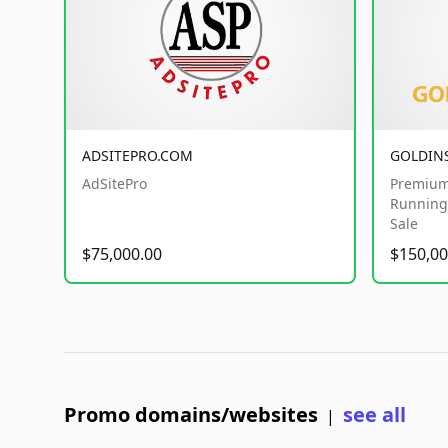
ADSITEPRO.COM
GOLDIN
AdSitePro
Premium
Running 
Sale
$75,000.00
$150,00
Promo domains/websites
see all
|