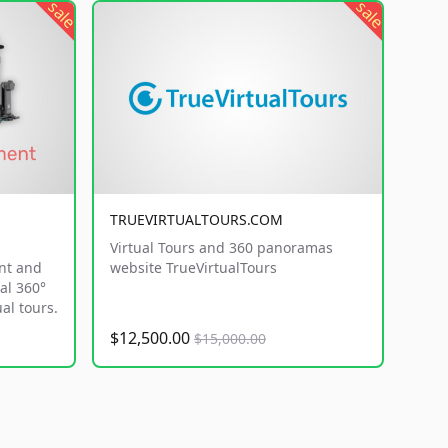
sale
sale
TRUEVIRTUALTOURS.COM
Virtual Tours and 360 panoramas
nt and
website TrueVirtualTours
al 360°
al tours.
$12,500.00
$15,000.00