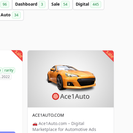
a
Dashboard
Sale
Digital
96
3
54
445
Auto
34
sale
sale
e
rarity
. 2022
ACE1AUTO.COM
🚗 Ace1Auto.com – Digital
Marketplace for Automotive Ads