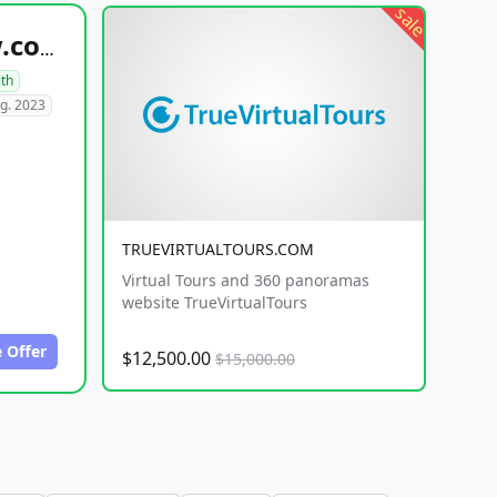
sale
healthyfoodsnw.com
lth
g. 2023
TRUEVIRTUALTOURS.COM
Virtual Tours and 360 panoramas
website TrueVirtualTours
 Offer
$12,500.00
$15,000.00