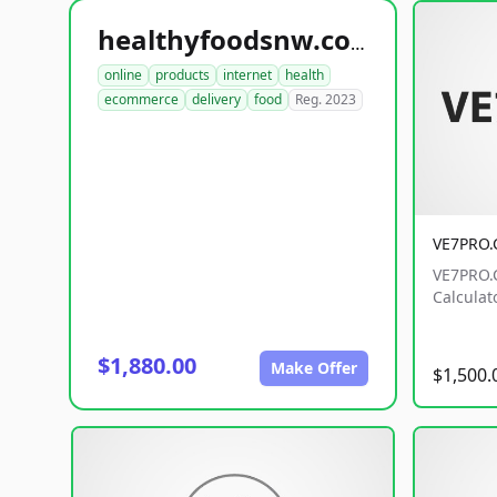
healthyfoodsnw.com
online
products
internet
health
ecommerce
delivery
food
Reg. 2023
VE7PRO
VE7PRO.C
Calculat
$1,880.00
Make Offer
$1,500