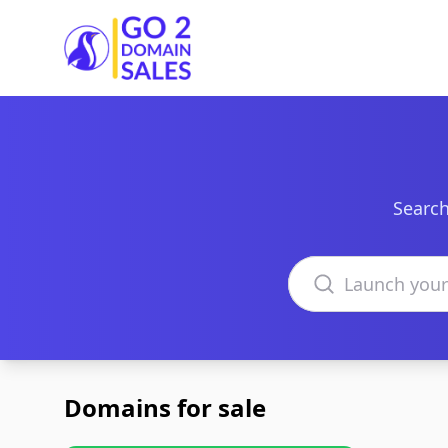
Go2DomainSales
Search
Search domains
Domains for sale