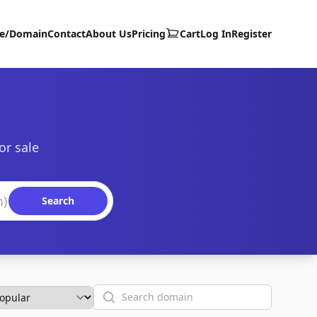
te/Domain
Contact
About Us
Pricing
Cart
Log In
Register
or sale
Search
Search