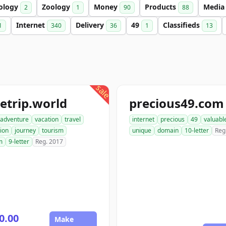
ology
Zoology
Money
Products
Medi
2
1
90
88
Internet
Delivery
49
Classifieds
1
340
36
1
13
sale
etrip.world
precious49.com
adventure
vacation
travel
internet
precious
49
valuabl
ion
journey
tourism
unique
domain
10-letter
Reg
m
9-letter
Reg. 2017
0.00
Make