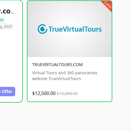
sale
healthyfoodsnw.com
lth
g. 2023
TRUEVIRTUALTOURS.COM
Virtual Tours and 360 panoramas
website TrueVirtualTours
 Offer
$12,500.00
$15,000.00