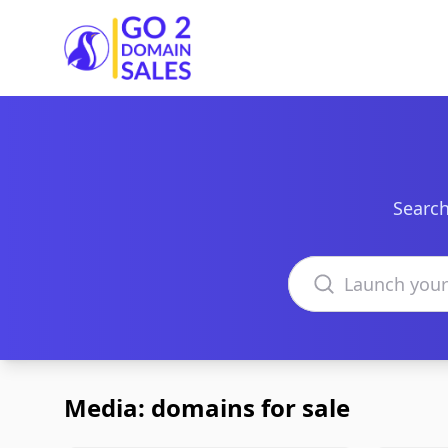
Go2DomainSales
Search
Search domains
Media: domains for sale