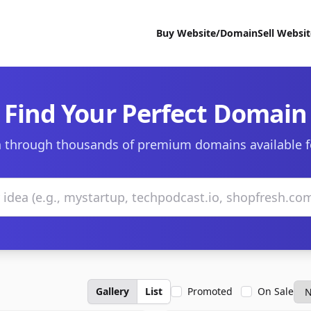
Buy Website/Domain
Sell Websi
Find Your Perfect Domain
 through thousands of premium domains available f
Gallery
List
Promoted
On Sale