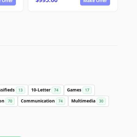
 Offer
Make Offer
ssifieds
10-Letter
Games
13
74
17
ion
Communication
Multimedia
70
74
30