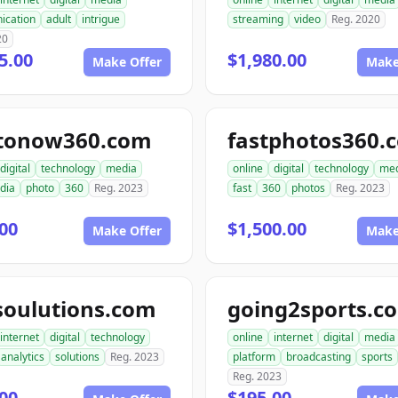
ication
adult
intrigue
streaming
video
Reg. 2020
20
5.00
$1,980.00
Make Offer
Make
tonow360.com
fastphotos360.
digital
technology
media
online
digital
technology
med
dia
photo
360
Reg. 2023
fast
360
photos
Reg. 2023
00
$1,500.00
Make Offer
Make
soulutions.com
going2sports.c
internet
digital
technology
online
internet
digital
media
analytics
solutions
Reg. 2023
platform
broadcasting
sports
Reg. 2023
00
$195.00