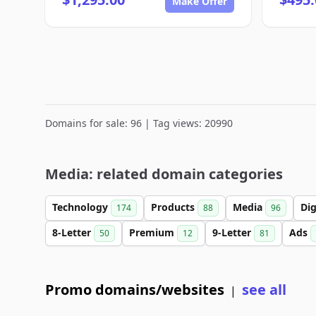
Make Offer
Domains for sale: 96 | Tag views: 20990
Media: related domain categories
Technology
Products
Media
Dig
174
88
96
8-Letter
Premium
9-Letter
Ads
50
12
81
Promo domains/websites
see all
|