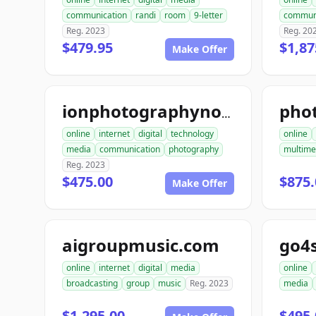
communication
randi
room
9-letter
commun
Reg. 2023
Reg. 20
$479.95
$1,87
Make Offer
pho
ionphotographynow.com
online
internet
digital
technology
online
media
communication
photography
multime
Reg. 2023
$475.00
$875.
Make Offer
aigroupmusic.com
go4
online
internet
digital
media
online
broadcasting
group
music
Reg. 2023
media
$1,295.00
$495.