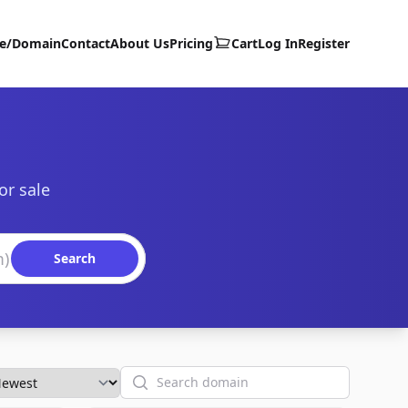
te/Domain
Contact
About Us
Pricing
Cart
Log In
Register
or sale
Search
Search