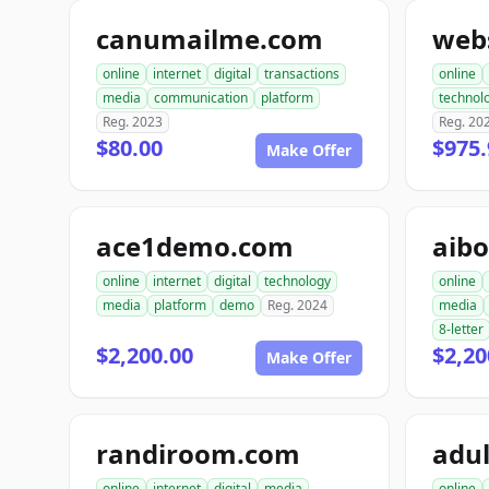
canumailme.com
web
online
internet
digital
transactions
online
media
communication
platform
technol
Reg. 2023
Reg. 20
$80.00
$975.
Make Offer
ace1demo.com
aib
online
internet
digital
technology
online
media
platform
demo
Reg. 2024
media
8-letter
$2,200.00
$2,20
Make Offer
randiroom.com
adul
online
internet
digital
media
online