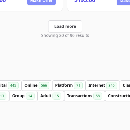
Make Offer
Make
Load more
Showing 20 of 96 results
ital
Online
Platform
Internet
Cla
445
566
71
340
Group
Adult
Transactions
Construct
13
14
15
58