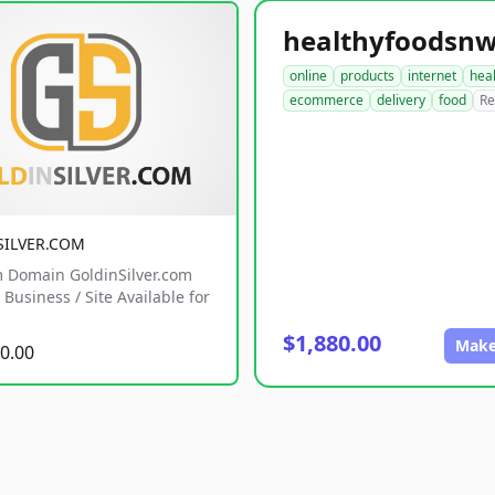
online
products
internet
hea
ecommerce
delivery
food
Re
SILVER.COM
 Domain GoldinSilver.com
Business / Site Available for
$1,880.00
Make
0.00