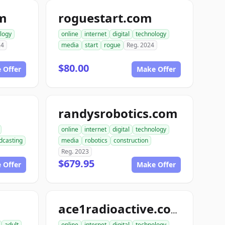
om
roguestart.com
logy
online
internet
digital
technology
24
media
start
rogue
Reg. 2024
$80.00
 Offer
Make Offer
randysrobotics.com
online
internet
digital
technology
dcasting
media
robotics
construction
Reg. 2023
$679.95
 Offer
Make Offer
m
ace1radioactive.com
adult
online
internet
digital
technology