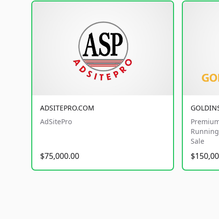
ADSITEPRO.COM
GOLDIN
AdSitePro
Premium
Running 
Sale
$75,000.00
$150,00