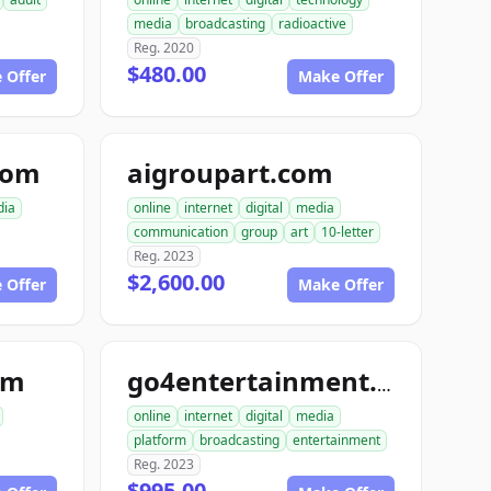
media
broadcasting
radioactive
Reg. 2020
$480.00
 Offer
Make Offer
com
aigroupart.com
ia
online
internet
digital
media
communication
group
art
10-letter
Reg. 2023
$2,600.00
 Offer
Make Offer
om
go4entertainment.com
online
internet
digital
media
platform
broadcasting
entertainment
Reg. 2023
$995.00