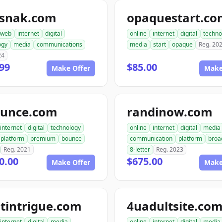
snak.com
opaquestart.c
web
internet
digital
online
internet
digital
techno
ogy
media
communications
media
start
opaque
Reg. 20
24
99
$85.00
Make Offer
Make
ounce.com
randinow.com
internet
digital
technology
online
internet
digital
media
platform
premium
bounce
communication
platform
broa
Reg. 2021
8-letter
Reg. 2023
0.00
$675.00
Make Offer
Make
tintrigue.com
4uadultsite.co
internet
digital
media
online
internet
digital
media