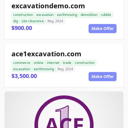
excavationdemo.com
construction
excavation
earthmoving
demolition
rubble
dig
site-clearance
Reg. 2024
$900.00
Make Offer
ace1excavation.com
commerce
online
internet
trade
construction
excavation
earthmoving
Reg. 2024
$3,500.00
Make Offer