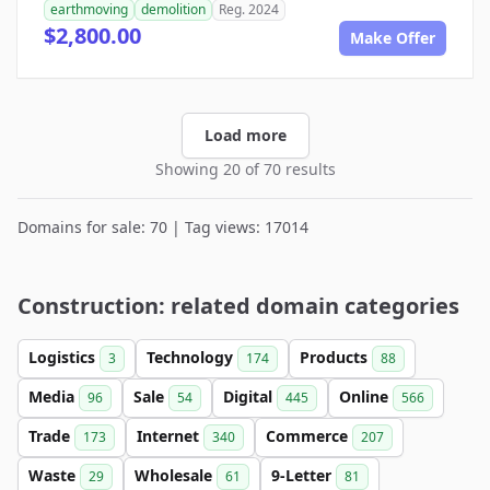
earthmoving
demolition
Reg. 2024
$2,800.00
Make Offer
Load more
Showing 20 of 70 results
Domains for sale: 70 | Tag views: 17014
Construction: related domain categories
Logistics
Technology
Products
3
174
88
Media
Sale
Digital
Online
96
54
445
566
Trade
Internet
Commerce
173
340
207
Waste
Wholesale
9-Letter
29
61
81