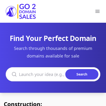
Go2DomainSales
Ope
Find Your Perfect Domain
Search through thousands of premium
domains available for sale
Search domains
Search
Construction: