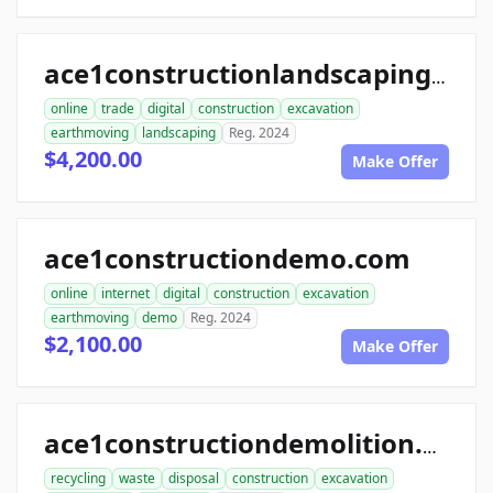
ace1constructionlandscaping.com
online
trade
digital
construction
excavation
earthmoving
landscaping
Reg. 2024
$4,200.00
Make Offer
ace1constructiondemo.com
online
internet
digital
construction
excavation
earthmoving
demo
Reg. 2024
$2,100.00
Make Offer
ace1constructiondemolition.com
recycling
waste
disposal
construction
excavation