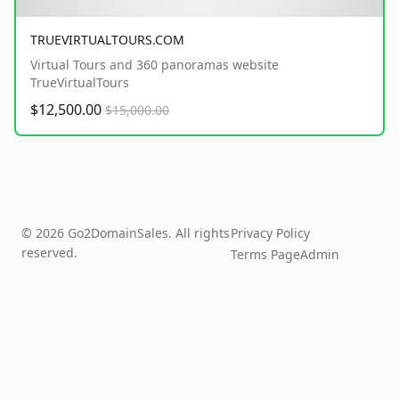
TRUEVIRTUALTOURS.COM
Virtual Tours and 360 panoramas website
TrueVirtualTours
$12,500.00
$15,000.00
© 2026 Go2DomainSales. All rights
Privacy Policy
reserved.
Terms Page
Admin