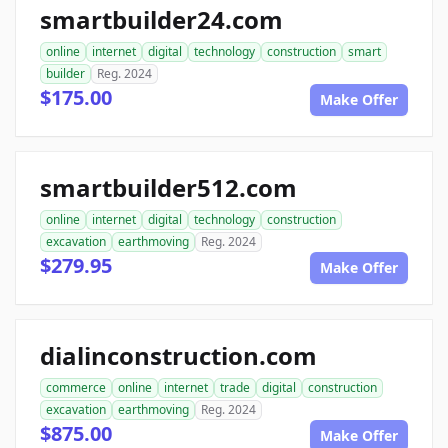
smartbuilder24.com
online
internet
digital
technology
construction
smart
builder
Reg. 2024
$175.00
Make Offer
smartbuilder512.com
online
internet
digital
technology
construction
excavation
earthmoving
Reg. 2024
$279.95
Make Offer
dialinconstruction.com
commerce
online
internet
trade
digital
construction
excavation
earthmoving
Reg. 2024
$875.00
Make Offer