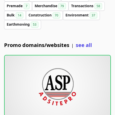
Premade
Merchandise
Transactions
7
79
58
Bulk
Construction
Environment
14
70
37
Earthmoving
53
Promo domains/websites
see all
|