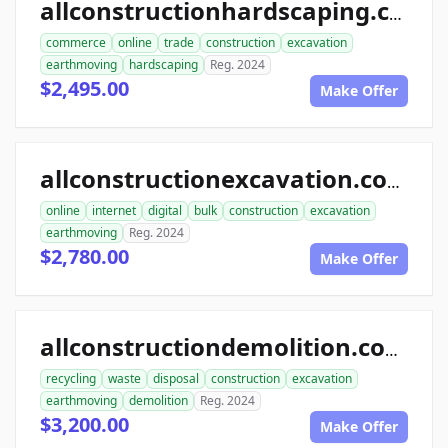
allconstructionhardscaping.com
commerce
online
trade
construction
excavation
earthmoving
hardscaping
Reg. 2024
$2,495.00
Make Offer
allconstructionexcavation.com
online
internet
digital
bulk
construction
excavation
earthmoving
Reg. 2024
$2,780.00
Make Offer
allconstructiondemolition.com
recycling
waste
disposal
construction
excavation
earthmoving
demolition
Reg. 2024
$3,200.00
Make Offer