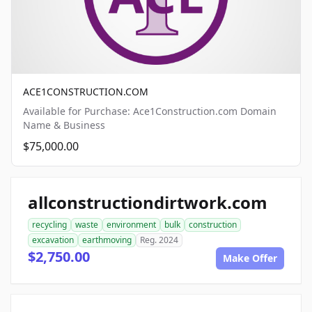
ACE1CONSTRUCTION.COM
Available for Purchase: Ace1Construction.com Domain
Name & Business
$75,000.00
allconstructiondirtwork.com
recycling
waste
environment
bulk
construction
excavation
earthmoving
Reg. 2024
$2,750.00
Make Offer