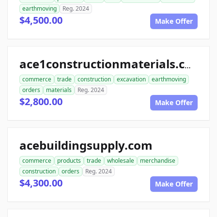
earthmoving
Reg. 2024
$4,500.00
Make Offer
ace1constructionmaterials.com
commerce
trade
construction
excavation
earthmoving
orders
materials
Reg. 2024
$2,800.00
Make Offer
acebuildingsupply.com
commerce
products
trade
wholesale
merchandise
construction
orders
Reg. 2024
$4,300.00
Make Offer