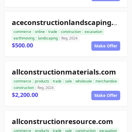
aceconstructionlandscaping.com
commerce
online
trade
construction
excavation
earthmoving
landscaping
Reg. 2024
$500.00
Make Offer
allconstructionmaterials.com
commerce
products
trade
sale
wholesale
merchandise
construction
Reg. 2024
$2,200.00
Make Offer
allconstructionresource.com
commerce
products
trade
sale
construction
excavation