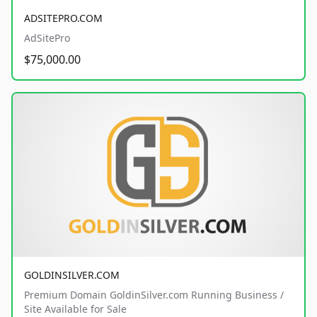
ADSITEPRO.COM
AdSitePro
$75,000.00
GOLDINSILVER.COM
Premium Domain GoldinSilver.com Running Business /
Site Available for Sale