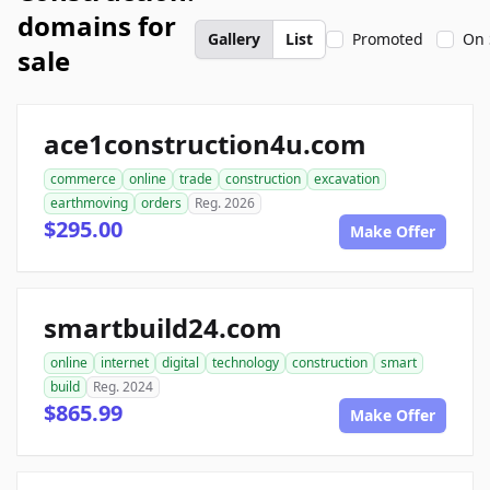
domains for
Gallery
List
Promoted
On 
sale
ace1construction4u.com
commerce
online
trade
construction
excavation
earthmoving
orders
Reg. 2026
$295.00
Make Offer
smartbuild24.com
online
internet
digital
technology
construction
smart
build
Reg. 2024
$865.99
Make Offer