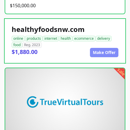
$150,000.00
healthyfoodsnw.com
online
products
internet
health
ecommerce
delivery
food
Reg. 2023
$1,880.00
Make Offer
sale