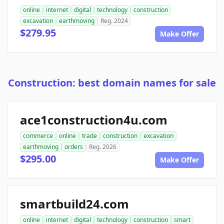
online
internet
digital
technology
construction
excavation
earthmoving
Reg. 2024
$279.95
Make Offer
Construction: best domain names for sale
ace1construction4u.com
commerce
online
trade
construction
excavation
earthmoving
orders
Reg. 2026
$295.00
Make Offer
smartbuild24.com
online
internet
digital
technology
construction
smart