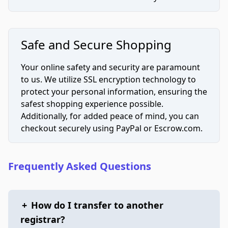
Safe and Secure Shopping
Your online safety and security are paramount
to us. We utilize SSL encryption technology to
protect your personal information, ensuring the
safest shopping experience possible.
Additionally, for added peace of mind, you can
checkout securely using PayPal or Escrow.com.
Frequently Asked Questions
+
How do I transfer to another
registrar?