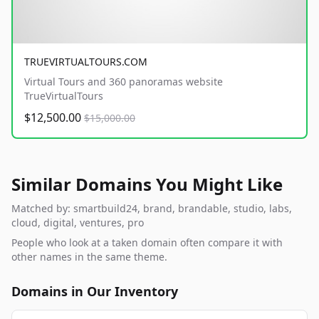
TRUEVIRTUALTOURS.COM
Virtual Tours and 360 panoramas website
TrueVirtualTours
$12,500.00
$15,000.00
Similar Domains You Might Like
Matched by: smartbuild24, brand, brandable, studio, labs,
cloud, digital, ventures, pro
People who look at a taken domain often compare it with
other names in the same theme.
Domains in Our Inventory