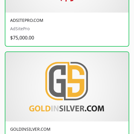
ADSITEPRO.COM
AdSitePro
$75,000.00
GOLDINSILVER.COM