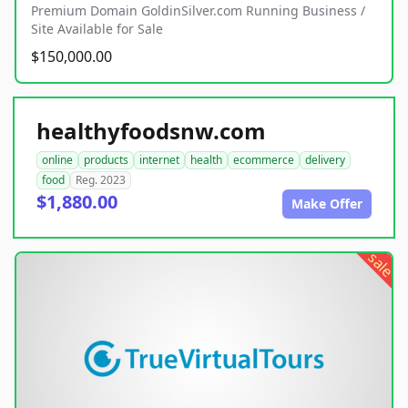
Premium Domain GoldinSilver.com Running Business /
Site Available for Sale
$150,000.00
healthyfoodsnw.com
online
products
internet
health
ecommerce
delivery
food
Reg. 2023
$1,880.00
Make Offer
sale