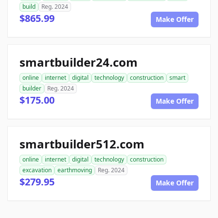
build
Reg. 2024
$865.99
Make Offer
smartbuilder24.com
online
internet
digital
technology
construction
smart
builder
Reg. 2024
$175.00
Make Offer
smartbuilder512.com
online
internet
digital
technology
construction
excavation
earthmoving
Reg. 2024
$279.95
Make Offer