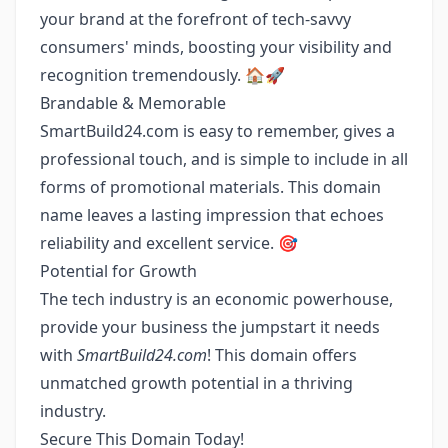
your brand at the forefront of tech-savvy
consumers' minds, boosting your visibility and
recognition tremendously. 🏠🚀
Brandable & Memorable
SmartBuild24.com is easy to remember, gives a
professional touch, and is simple to include in all
forms of promotional materials. This domain
name leaves a lasting impression that echoes
reliability and excellent service. 🎯
Potential for Growth
The tech industry is an economic powerhouse,
provide your business the jumpstart it needs
with
SmartBuild24.com
! This domain offers
unmatched growth potential in a thriving
industry.
Secure This Domain Today!