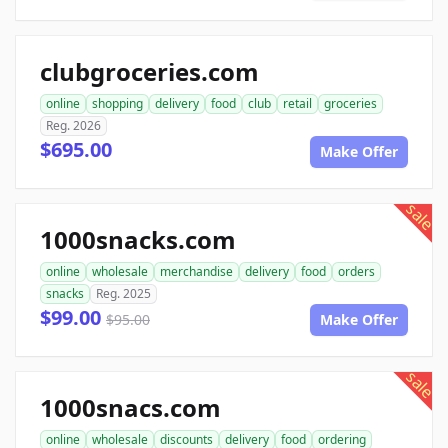
clubgroceries.com
online
shopping
delivery
food
club
retail
groceries
Reg. 2026
$695.00
Make Offer
sale
1000snacks.com
online
wholesale
merchandise
delivery
food
orders
snacks
Reg. 2025
$99.00
$95.00
Make Offer
sale
1000snacs.com
online
wholesale
discounts
delivery
food
ordering