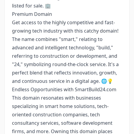
listed for sale. 🏢
Premium Domain
Get access to the highly competitive and fast-
growing tech industry with this catchy domain!
The name combines "smart," relating to
advanced and intelligent technology, "build,"
referring to construction or development, and
"24," symbolizing round-the-clock service. It's a
perfect blend that reflects innovation, growth,
and continuous service in a digital age. 🌐💡
Endless Opportunities with SmartBuild24.com
This domain resonates with businesses
specializing in smart home solutions, tech-
oriented construction companies, tech
consultancy services, software development
firms, and more. Owning this domain places