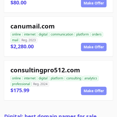
$80.00
Make Offer
canumail.com
online
internet
digital
communication
platform
orders
mail
Reg. 2023
$2,280.00
Make Offer
consultingpro512.com
online
internet
digital
platform
consulting
analytics
professional
Reg. 2024
$175.99
Make Offer
Digital: best domain names for sale