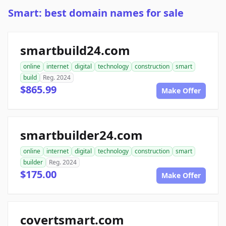
Smart: best domain names for sale
smartbuild24.com
online
internet
digital
technology
construction
smart
build
Reg. 2024
$865.99
Make Offer
smartbuilder24.com
online
internet
digital
technology
construction
smart
builder
Reg. 2024
$175.00
Make Offer
covertsmart.com