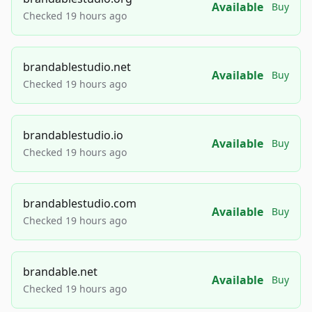
Available
Buy
Checked 19 hours ago
brandablestudio.net
Available
Buy
Checked 19 hours ago
brandablestudio.io
Available
Buy
Checked 19 hours ago
brandablestudio.com
Available
Buy
Checked 19 hours ago
brandable.net
Available
Buy
Checked 19 hours ago