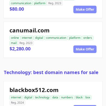
communication
platform
Reg. 2023
$80.00
Make Offer
canumail.com
online
internet
digital
communication
platform
orders
mail
Reg. 2023
$2,280.00
Make Offer
Technology: best domain names for sale
blackbox512.com
internet
digital
technology
data
numbers
black
box
Reg. 2024