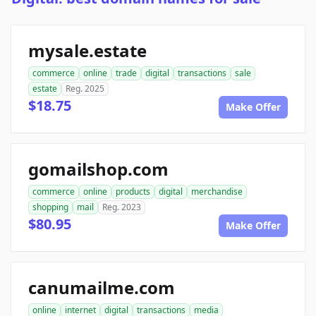
mysale.estate
commerce
online
trade
digital
transactions
sale
estate
Reg. 2025
$18.75
Make Offer
gomailshop.com
commerce
online
products
digital
merchandise
shopping
mail
Reg. 2023
$80.95
Make Offer
canumailme.com
online
internet
digital
transactions
media