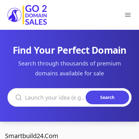
Go2DomainSales
Ope
Find Your Perfect Domain
Search through thousands of premium
domains available for sale
Search domains
Search
Smartbuild24.Com