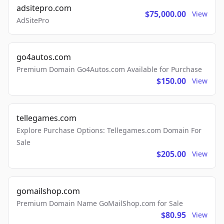
adsitepro.com
$75,000.00
View
AdSitePro
go4autos.com
Premium Domain Go4Autos.com Available for Purchase
$150.00
View
tellegames.com
Explore Purchase Options: Tellegames.com Domain For
Sale
$205.00
View
gomailshop.com
Premium Domain Name GoMailShop.com for Sale
$80.95
View