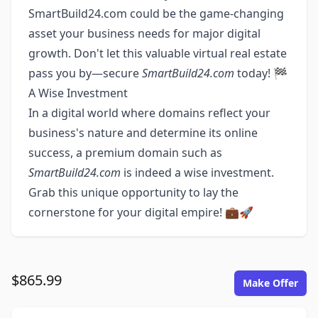
SmartBuild24.com could be the game-changing
asset your business needs for major digital
growth. Don't let this valuable virtual real estate
pass you by—secure
SmartBuild24.com
today! 🏁
A Wise Investment
In a digital world where domains reflect your
business's nature and determine its online
success, a premium domain such as
SmartBuild24.com
is indeed a wise investment.
Grab this unique opportunity to lay the
cornerstone for your digital empire! 💼🚀
$865.99
Make Offer