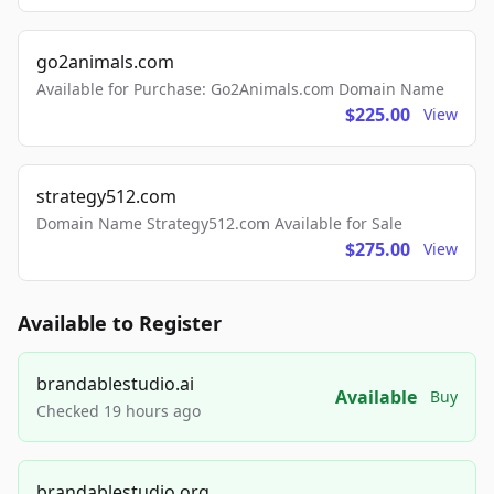
go2animals.com
Available for Purchase: Go2Animals.com Domain Name
$225.00
View
strategy512.com
Domain Name Strategy512.com Available for Sale
$275.00
View
Available to Register
brandablestudio.ai
Available
Buy
Checked 19 hours ago
brandablestudio.org