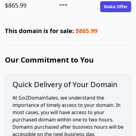
$865.99
===
Make Offer
This domain is for sale:
$865.99
Our Commitment to You
Quick Delivery of Your Domain
At Go2DomainSales, we understand the
importance of timely access to your domain. In
most cases, you will have access to your
purchased domain within one to two hours.
Domains purchased after business hours will be
accessible on the next business day.