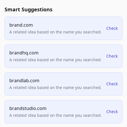
Smart Suggestions
brand.com
Check
A related idea based on the name you searched.
brandhq.com
Check
A related idea based on the name you searched.
brandlab.com
Check
A related idea based on the name you searched.
brandstudio.com
Check
A related idea based on the name you searched.