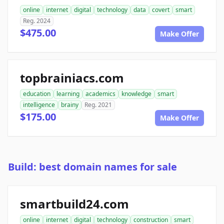
online
internet
digital
technology
data
covert
smart
Reg. 2024
$475.00
Make Offer
topbrainiacs.com
education
learning
academics
knowledge
smart
intelligence
brainy
Reg. 2021
$175.00
Make Offer
Build: best domain names for sale
smartbuild24.com
online
internet
digital
technology
construction
smart