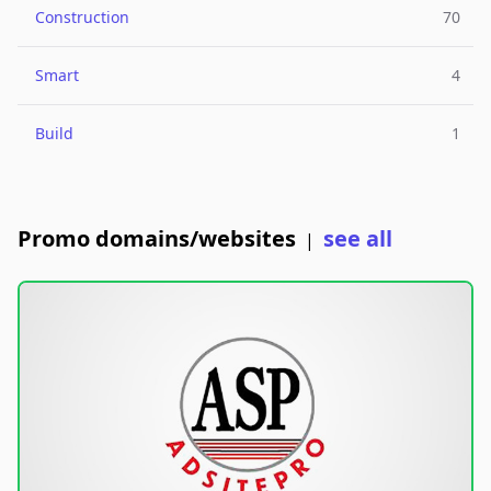
Construction
70
Smart
4
Build
1
Promo domains/websites
see all
|