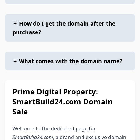
+
How do I get the domain after the
purchase?
+
What comes with the domain name?
Prime Digital Property:
SmartBuild24.com Domain
Sale
Welcome to the dedicated page for
SmartBuild24.com
, a grand and exclusive domain