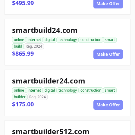
$495.99
Make Offer
smartbuild24.com
online
internet
digital
technology
construction
smart
build
Reg. 2024
$865.99
Make Offer
smartbuilder24.com
online
internet
digital
technology
construction
smart
builder
Reg. 2024
$175.00
Make Offer
smartbuilder512.com