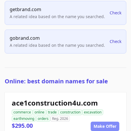
getbrand.com
Check
A related idea based on the name you searched.
gobrand.com
Check
A related idea based on the name you searched.
Online: best domain names for sale
ace1construction4u.com
commerce
online
trade
construction
excavation
earthmoving
orders
Reg. 2026
$295.00
Make Offer