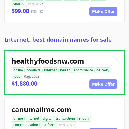
snacks
Reg. 2025
$99.00
$95.00
Make Offer
Internet: best domain names for sale
healthyfoodsnw.com
online
products
internet
health
ecommerce
delivery
food
Reg. 2023
$1,880.00
Make Offer
canumailme.com
online
internet
digital
transactions
media
communication
platform
Reg. 2023