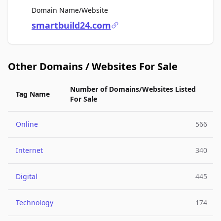
For Sale
Domain Name/Website
smartbuild24.com
Other Domains / Websites For Sale
Number of Domains/Websites Listed
Tag Name
For Sale
Online
566
Internet
340
Digital
445
Technology
174