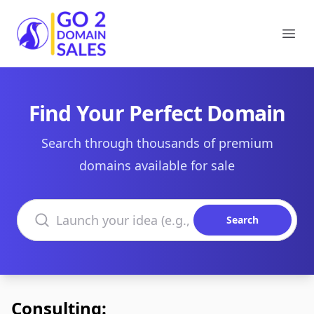
Go2DomainSales
Ope
Find Your Perfect Domain
Search through thousands of premium
domains available for sale
Search domains
Search
Consulting: