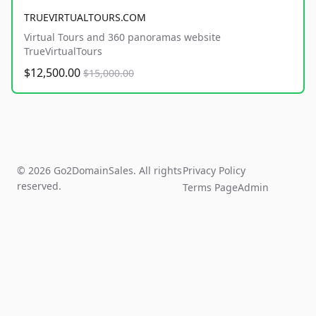
TRUEVIRTUALTOURS.COM
Virtual Tours and 360 panoramas website
TrueVirtualTours
$12,500.00
$15,000.00
© 2026 Go2DomainSales. All rights
Privacy Policy
reserved.
Terms Page
Admin