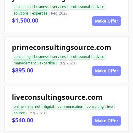
consulting
business
services
professional
advice
solutions
expertise
Reg. 2023
$1,500.00
Make Offer
primeconsultingsource.com
consulting
business
services
professional
advice
management
expertise
Reg. 2023
$895.00
Make Offer
liveconsultingsource.com
online
internet
digital
communication
consulting
live
source
Reg. 2023
$540.00
Make Offer