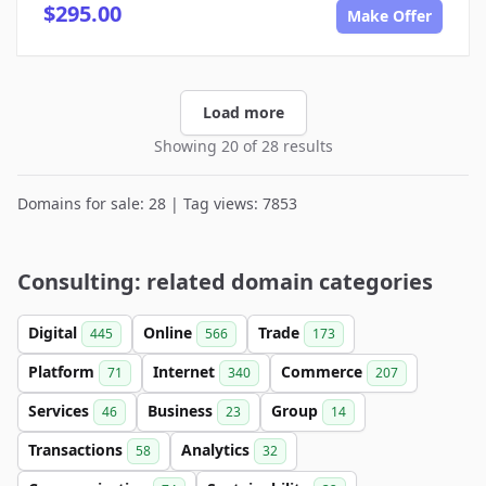
$295.00
Make Offer
Load more
Showing 20 of 28 results
Domains for sale: 28 | Tag views: 7853
Consulting: related domain categories
Digital
Online
Trade
445
566
173
Platform
Internet
Commerce
71
340
207
Services
Business
Group
46
23
14
Transactions
Analytics
58
32