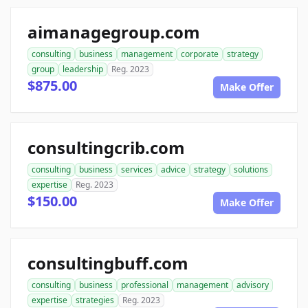
aimanagegroup.com
consulting
business
management
corporate
strategy
group
leadership
Reg. 2023
$875.00
Make Offer
consultingcrib.com
consulting
business
services
advice
strategy
solutions
expertise
Reg. 2023
$150.00
Make Offer
consultingbuff.com
consulting
business
professional
management
advisory
expertise
strategies
Reg. 2023