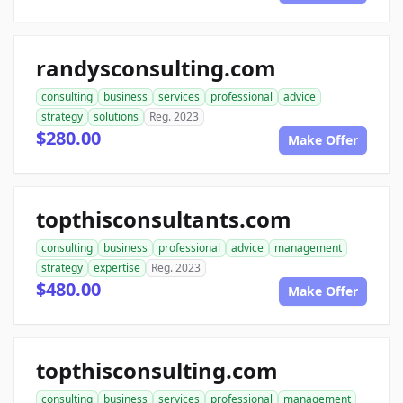
randysconsulting.com
consulting
business
services
professional
advice
strategy
solutions
Reg. 2023
$280.00
Make Offer
topthisconsultants.com
consulting
business
professional
advice
management
strategy
expertise
Reg. 2023
$480.00
Make Offer
topthisconsulting.com
consulting
business
services
professional
management