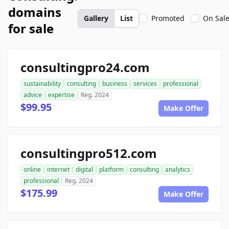
domains
Gallery
List
Promoted
On Sal
for sale
consultingpro24.com
sustainability
consulting
business
services
professional
advice
expertise
Reg. 2024
$99.95
Make Offer
consultingpro512.com
online
internet
digital
platform
consulting
analytics
professional
Reg. 2024
$175.99
Make Offer