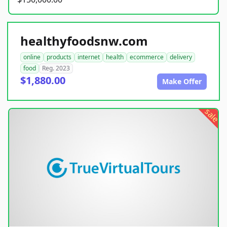
healthyfoodsnw.com
online
products
internet
health
ecommerce
delivery
food
Reg. 2023
$1,880.00
Make Offer
sale