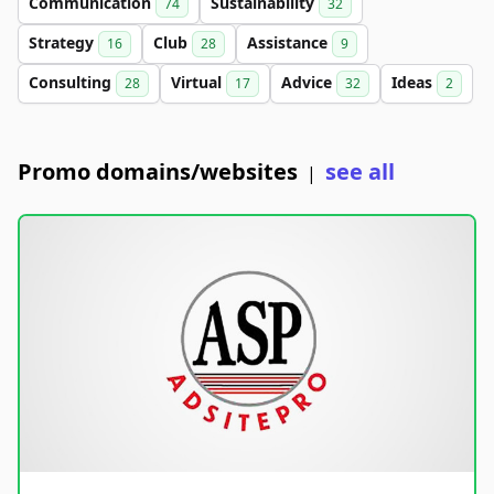
Communication
Sustainability
74
32
Strategy
Club
Assistance
16
28
9
Consulting
Virtual
Advice
Ideas
28
17
32
2
Promo domains/websites
see all
|