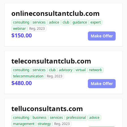
onlineconsultantclub.com
consulting
services
advice
club
guidance
expert
webinar
Reg. 2023
$150.00
Make Offer
teleconsultantclub.com
consulting
services
club
advisory
virtual
network
telecommunication
Reg. 2023
$480.00
Make Offer
telluconsultants.com
consulting
business
services
professional
advice
management
strategy
Reg. 2023