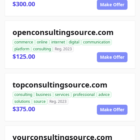
$300.00
Make Offer
openconsultingsource.com
commerce
online
internet
digital
communication
platform
consulting
Reg. 2023
$125.00
Make Offer
topconsultingsource.com
consulting
business
services
professional
advice
solutions
source
Reg. 2023
$375.00
Make Offer
yourconsultingsource.com