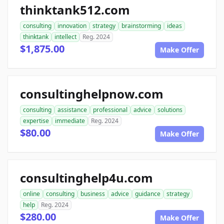
thinktank512.com
consulting
innovation
strategy
brainstorming
ideas
thinktank
intellect
Reg. 2024
$1,875.00
Make Offer
consultinghelpnow.com
consulting
assistance
professional
advice
solutions
expertise
immediate
Reg. 2024
$80.00
Make Offer
consultinghelp4u.com
online
consulting
business
advice
guidance
strategy
help
Reg. 2024
$280.00
Make Offer