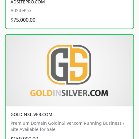
ADSITEPRO.COM
AdSitePro
$75,000.00
GOLDINSILVER.COM
Premium Domain GoldinSilver.com Running Business /
Site Available for Sale
$150,000.00