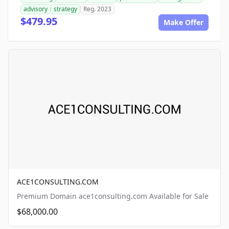
advisory
strategy
Reg. 2023
$479.95
Make Offer
ACE1CONSULTING.COM
Premium Domain ace1consulting.com Available for Sale
$68,000.00