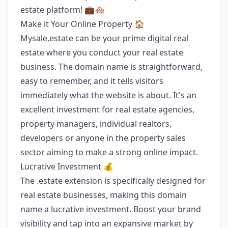
estate platform! 💼🏘️
Make it Your Online Property 🏠
Mysale.estate can be your prime digital real
estate where you conduct your real estate
business. The domain name is straightforward,
easy to remember, and it tells visitors
immediately what the website is about. It's an
excellent investment for real estate agencies,
property managers, individual realtors,
developers or anyone in the property sales
sector aiming to make a strong online impact.
Lucrative Investment 💰
The .estate extension is specifically designed for
real estate businesses, making this domain
name a lucrative investment. Boost your brand
visibility and tap into an expansive market by