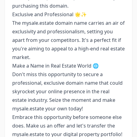
purchasing this domain.
Exclusive and Professional 🌟✨
The mysale.estate domain name carries an air of
exclusivity and professionalism, setting you
apart from your competitors. It's a perfect fit if
you're aiming to appeal to a high-end real estate
market.
Make a Name in Real Estate World 🌐
Don't miss this opportunity to secure a
professional, exclusive domain name that could
skyrocket your online presence in the real
estate industry. Seize the moment and make
mysale.estate your own today!
Embrace this opportunity before someone else
does. Make us an offer and let's transfer the
mysale.estate to your digital property portfolio!