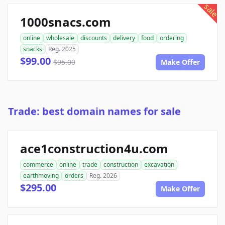
sale
1000snacs.com
online
wholesale
discounts
delivery
food
ordering
snacks
Reg. 2025
$99.00
$95.00
Make Offer
Trade: best domain names for sale
ace1construction4u.com
commerce
online
trade
construction
excavation
earthmoving
orders
Reg. 2026
$295.00
Make Offer