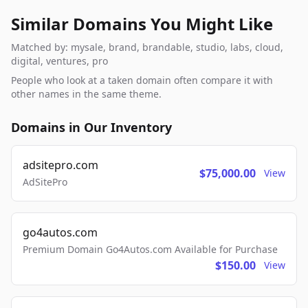
Similar Domains You Might Like
Matched by: mysale, brand, brandable, studio, labs, cloud,
digital, ventures, pro
People who look at a taken domain often compare it with
other names in the same theme.
Domains in Our Inventory
adsitepro.com
$75,000.00
View
AdSitePro
go4autos.com
Premium Domain Go4Autos.com Available for Purchase
$150.00
View