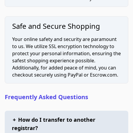
Safe and Secure Shopping
Your online safety and security are paramount
to us. We utilize SSL encryption technology to
protect your personal information, ensuring the
safest shopping experience possible.
Additionally, for added peace of mind, you can
checkout securely using PayPal or Escrow.com.
Frequently Asked Questions
+
How do I transfer to another
registrar?