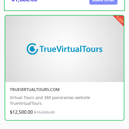
sale
TRUEVIRTUALTOURS.COM
Virtual Tours and 360 panoramas website
TrueVirtualTours
$12,500.00
$15,000.00