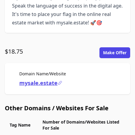
Speak the language of success in the digital age.
It's time to place your flag in the online real
estate market with mysale.estate! 🚀🎯
$18.75
Make Offer
For Sale
Domain Name/Website
mysale.estate
Other Domains / Websites For Sale
Number of Domains/Websites Listed
Tag Name
For Sale