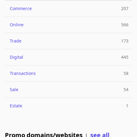
Commerce
207
Online
566
Trade
173
Digital
445
Transactions
58
Sale
54
Estate
1
Promo domains/websites
see all
|