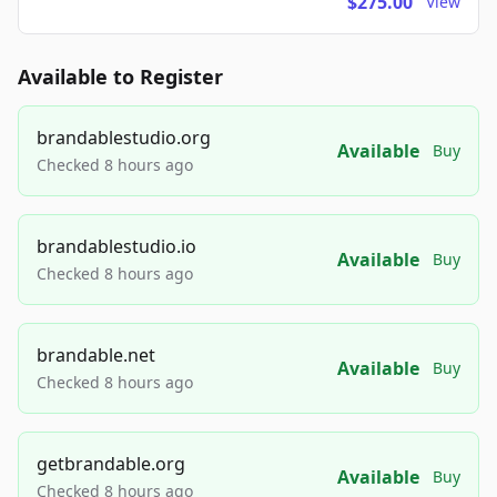
$275.00
View
Available to Register
brandablestudio.org
Available
Buy
Checked 8 hours ago
brandablestudio.io
Available
Buy
Checked 8 hours ago
brandable.net
Available
Buy
Checked 8 hours ago
getbrandable.org
Available
Buy
Checked 8 hours ago