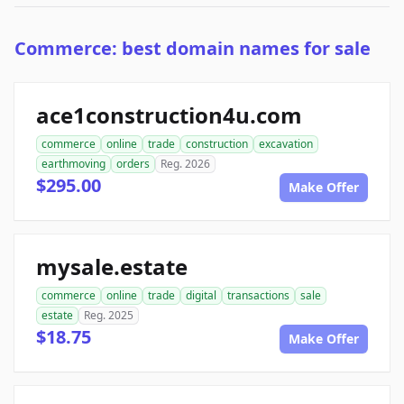
Commerce: best domain names for sale
ace1construction4u.com
commerce
online
trade
construction
excavation
earthmoving
orders
Reg. 2026
$295.00
Make Offer
mysale.estate
commerce
online
trade
digital
transactions
sale
estate
Reg. 2025
$18.75
Make Offer