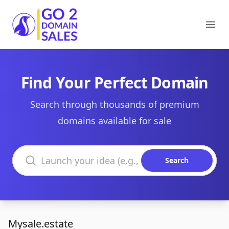
Go2DomainSales
Ope
Find Your Perfect Domain
Search through thousands of premium
domains available for sale
Search domains
Search
Mysale.estate