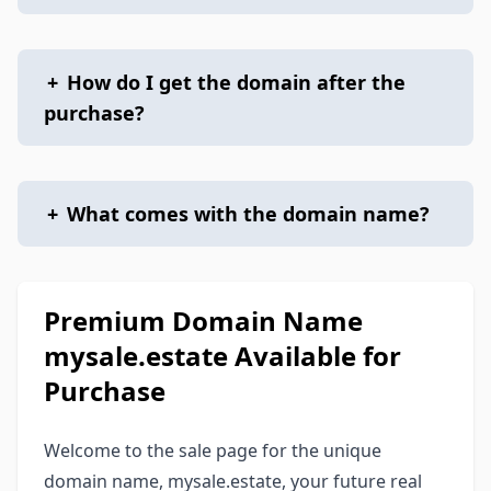
+
How do I get the domain after the
purchase?
+
What comes with the domain name?
Premium Domain Name
mysale.estate Available for
Purchase
Welcome to the sale page for the unique
domain name, mysale.estate, your future real