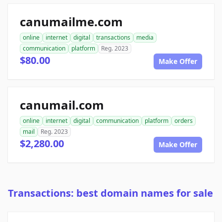
canumailme.com
online
internet
digital
transactions
media
communication
platform
Reg. 2023
$80.00
Make Offer
canumail.com
online
internet
digital
communication
platform
orders
mail
Reg. 2023
$2,280.00
Make Offer
Transactions: best domain names for sale