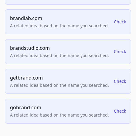
brandlab.com
Check
A related idea based on the name you searched.
brandstudio.com
Check
A related idea based on the name you searched.
getbrand.com
Check
A related idea based on the name you searched.
gobrand.com
Check
A related idea based on the name you searched.