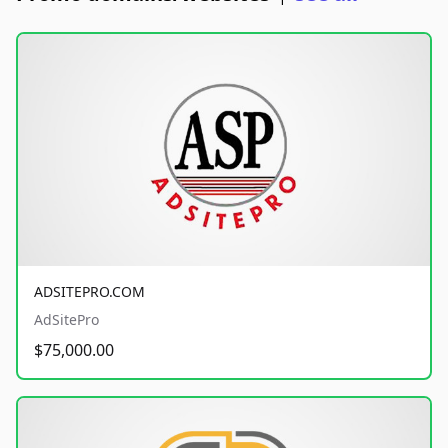
ADSITEPRO.COM
AdSitePro
$75,000.00