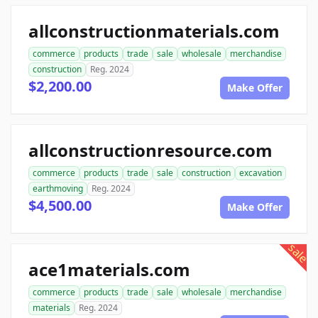
allconstructionmaterials.com
commerce
products
trade
sale
wholesale
merchandise
construction
Reg. 2024
$2,200.00
Make Offer
allconstructionresource.com
commerce
products
trade
sale
construction
excavation
earthmoving
Reg. 2024
$4,500.00
Make Offer
sale
ace1materials.com
commerce
products
trade
sale
wholesale
merchandise
materials
Reg. 2024