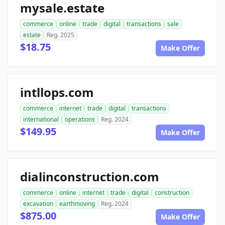
mysale.estate
commerce
online
trade
digital
transactions
sale
estate
Reg. 2025
$18.75
Make Offer
intllops.com
commerce
internet
trade
digital
transactions
international
operations
Reg. 2024
$149.95
Make Offer
dialinconstruction.com
commerce
online
internet
trade
digital
construction
excavation
earthmoving
Reg. 2024
$875.00
Make Offer