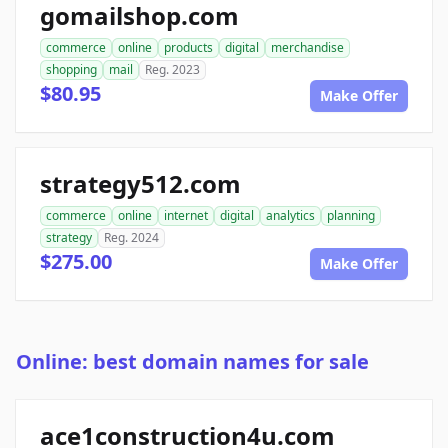
gomailshop.com
commerce
online
products
digital
merchandise
shopping
mail
Reg. 2023
$80.95
Make Offer
strategy512.com
commerce
online
internet
digital
analytics
planning
strategy
Reg. 2024
$275.00
Make Offer
Online: best domain names for sale
ace1construction4u.com