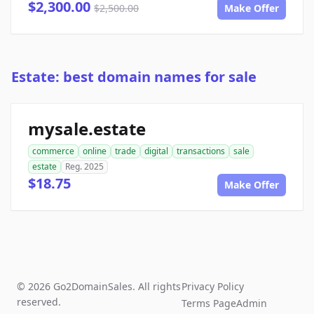
$2,300.00
$2,500.00
Make Offer
Estate: best domain names for sale
mysale.estate
commerce
online
trade
digital
transactions
sale
estate
Reg. 2025
$18.75
Make Offer
© 2026 Go2DomainSales. All rights
Privacy Policy
reserved.
Terms Page
Admin