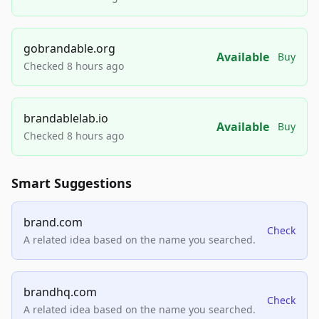
gobrandable.org
Available
Buy
Checked 8 hours ago
brandablelab.io
Available
Buy
Checked 8 hours ago
Smart Suggestions
brand.com
Check
A related idea based on the name you searched.
brandhq.com
Check
A related idea based on the name you searched.