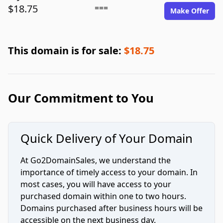
$18.75
===
Make Offer
This domain is for sale:
$18.75
Our Commitment to You
Quick Delivery of Your Domain
At Go2DomainSales, we understand the
importance of timely access to your domain. In
most cases, you will have access to your
purchased domain within one to two hours.
Domains purchased after business hours will be
accessible on the next business day.