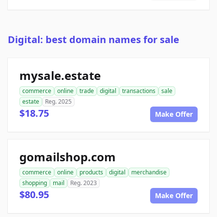
Digital: best domain names for sale
mysale.estate
commerce
online
trade
digital
transactions
sale
estate
Reg. 2025
$18.75
Make Offer
gomailshop.com
commerce
online
products
digital
merchandise
shopping
mail
Reg. 2023
$80.95
Make Offer