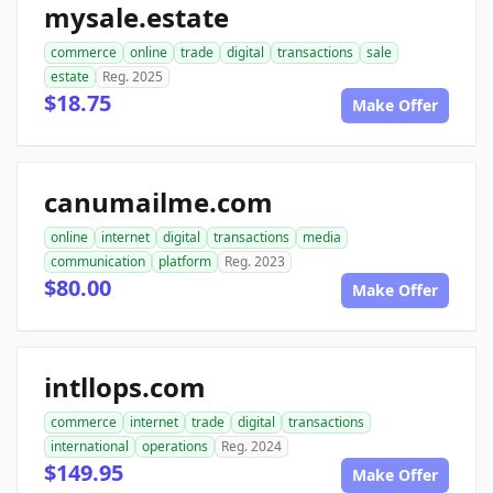
mysale.estate
commerce
online
trade
digital
transactions
sale
estate
Reg. 2025
$18.75
Make Offer
canumailme.com
online
internet
digital
transactions
media
communication
platform
Reg. 2023
$80.00
Make Offer
intllops.com
commerce
internet
trade
digital
transactions
international
operations
Reg. 2024
$149.95
Make Offer