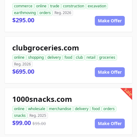
commerce
online
trade
construction
excavation
earthmoving
orders
Reg. 2026
$295.00
Make Offer
clubgroceries.com
online
shopping
delivery
food
club
retail
groceries
Reg. 2026
$695.00
Make Offer
sale
1000snacks.com
online
wholesale
merchandise
delivery
food
orders
snacks
Reg. 2025
$99.00
$95.00
Make Offer