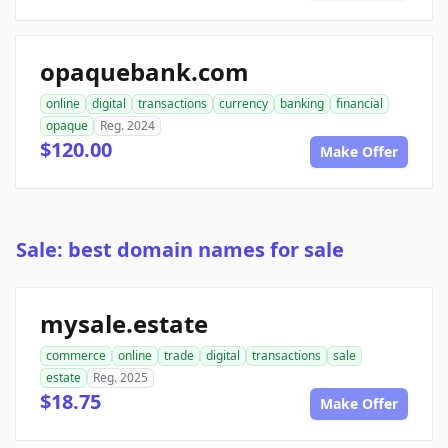
opaquebank.com
online
digital
transactions
currency
banking
financial
opaque
Reg. 2024
$120.00
Make Offer
Sale: best domain names for sale
mysale.estate
commerce
online
trade
digital
transactions
sale
estate
Reg. 2025
$18.75
Make Offer