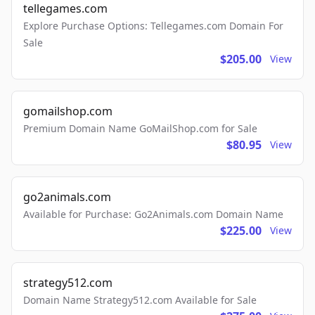
tellegames.com
Explore Purchase Options: Tellegames.com Domain For
Sale
$205.00
View
gomailshop.com
Premium Domain Name GoMailShop.com for Sale
$80.95
View
go2animals.com
Available for Purchase: Go2Animals.com Domain Name
$225.00
View
strategy512.com
Domain Name Strategy512.com Available for Sale