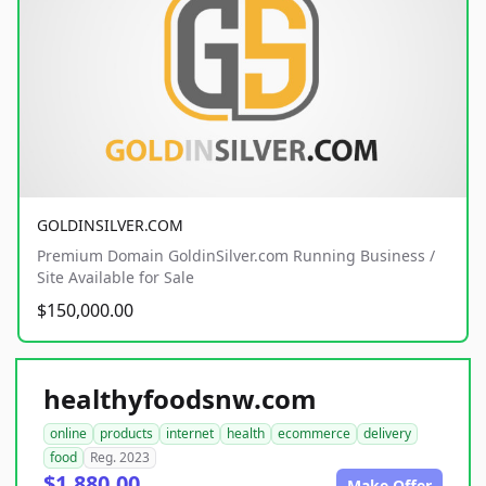
GOLDINSILVER.COM
Premium Domain GoldinSilver.com Running Business /
Site Available for Sale
$150,000.00
healthyfoodsnw.com
online
products
internet
health
ecommerce
delivery
food
Reg. 2023
$1,880.00
Make Offer