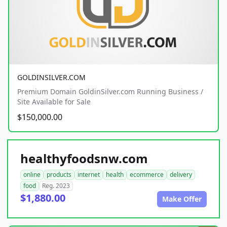
GOLDINSILVER.COM
Premium Domain GoldinSilver.com Running Business /
Site Available for Sale
$150,000.00
healthyfoodsnw.com
online
products
internet
health
ecommerce
delivery
food
Reg. 2023
$1,880.00
Make Offer