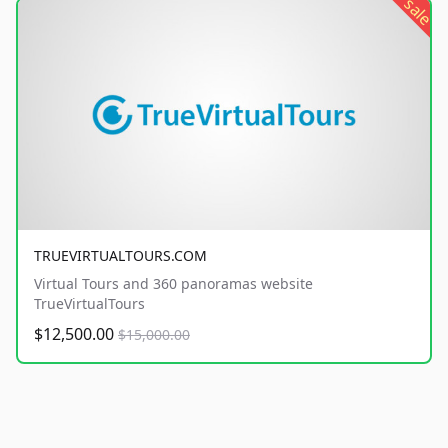
sale
TRUEVIRTUALTOURS.COM
Virtual Tours and 360 panoramas website
TrueVirtualTours
$12,500.00
$15,000.00