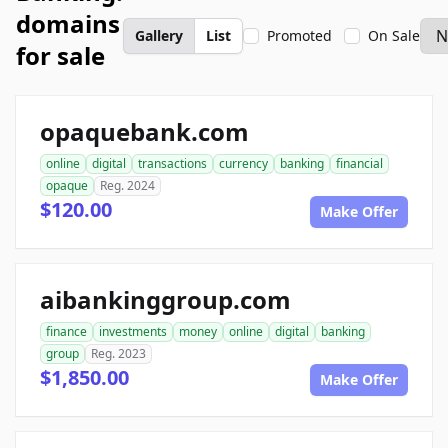
domains
Gallery
List
Promoted
On Sale
for sale
opaquebank.com
online
digital
transactions
currency
banking
financial
opaque
Reg. 2024
$120.00
Make Offer
aibankinggroup.com
finance
investments
money
online
digital
banking
group
Reg. 2023
$1,850.00
Make Offer