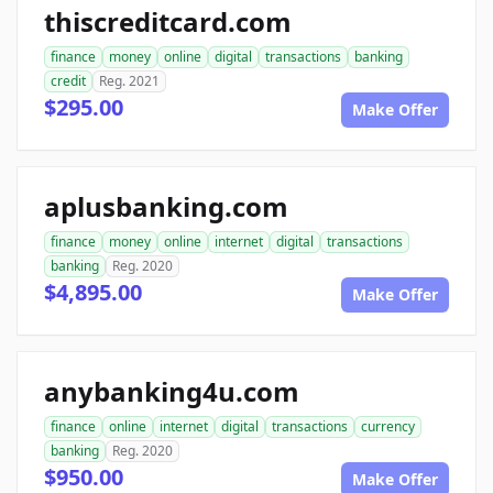
thiscreditcard.com
finance
money
online
digital
transactions
banking
credit
Reg. 2021
$295.00
Make Offer
aplusbanking.com
finance
money
online
internet
digital
transactions
banking
Reg. 2020
$4,895.00
Make Offer
anybanking4u.com
finance
online
internet
digital
transactions
currency
banking
Reg. 2020
$950.00
Make Offer