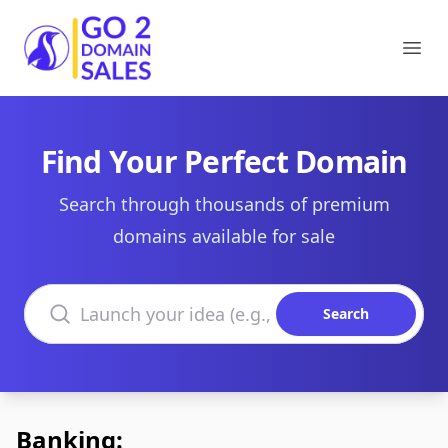
Go2DomainSales
Ope
Find Your Perfect Domain
Search through thousands of premium
domains available for sale
Search domains
Search
Banking: