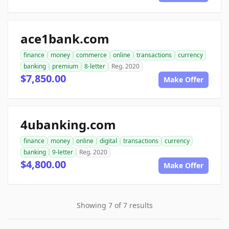
ace1bank.com
finance
money
commerce
online
transactions
currency
banking
premium
8-letter
Reg. 2020
$7,850.00
Make Offer
4ubanking.com
finance
money
online
digital
transactions
currency
banking
9-letter
Reg. 2020
$4,800.00
Make Offer
Showing 7 of 7 results