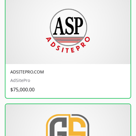
ADSITEPRO.COM
AdSitePro
$75,000.00