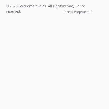
© 2026 Go2DomainSales. All rights
Privacy Policy
reserved.
Terms Page
Admin