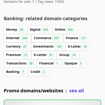
Domains for sale: 7 | Tag views: 15352
Banking: related domain categories
Money
Digital
Online
90
445
566
Internet
Commerce
Finance
340
207
127
Currency
Investments
8-Letter
67
104
50
Premium
9-Letter
Group
12
81
14
Transactions
Financial
Opaque
58
1
3
Banking
Credit
7
2
Promo domains/websites
see all
|