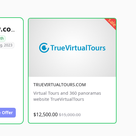
sale
healthyfoodsnw.com
lth
g. 2023
TRUEVIRTUALTOURS.COM
Virtual Tours and 360 panoramas
website TrueVirtualTours
 Offer
$12,500.00
$15,000.00