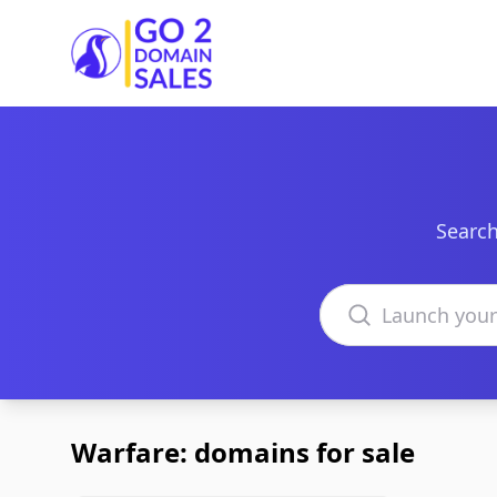
Go2DomainSales
Search
Search domains
Warfare: domains for sale