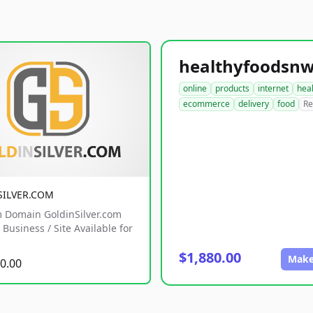
online
products
internet
hea
ecommerce
delivery
food
Re
SILVER.COM
 Domain GoldinSilver.com
Business / Site Available for
$1,880.00
Make
0.00