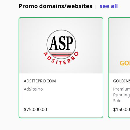
Promo domains/websites
see all
|
ADSITEPRO.COM
GOLDIN
AdSitePro
Premium
Running 
Sale
$75,000.00
$150,00