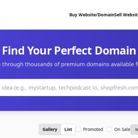
Buy Website/Domain
Sell Websi
Find Your Perfect Domain
 through thousands of premium domains available f
Gallery
List
Promoted
On Sale