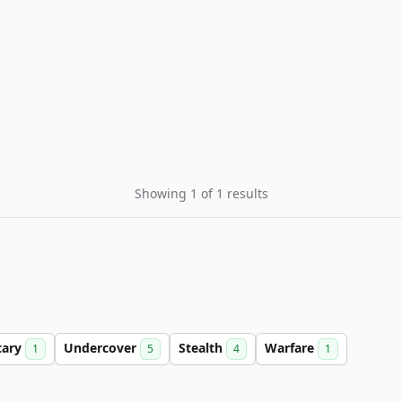
Showing 1 of 1 results
tary
Undercover
Stealth
Warfare
1
5
4
1