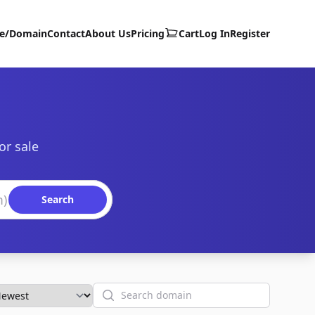
te/Domain
Contact
About Us
Pricing
Cart
Log In
Register
or sale
Search
Search