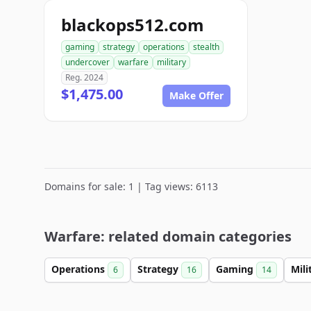
blackops512.com
gaming
strategy
operations
stealth
undercover
warfare
military
Reg. 2024
$1,475.00
Make Offer
Domains for sale: 1 | Tag views: 6113
Warfare: related domain categories
Operations
Strategy
Gaming
Mili
6
16
14