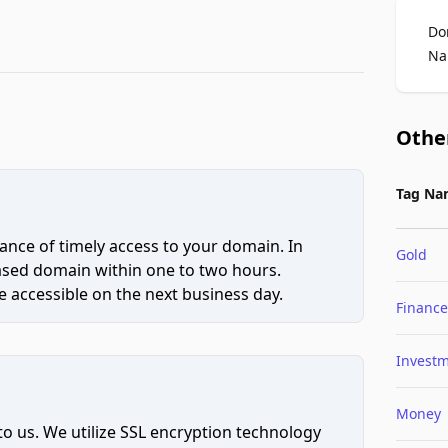
Do
Na
Othe
Tag Na
ce of timely access to your domain. In
Gold
hased domain within one to two hours.
 accessible on the next business day.
Finance
Invest
Money
to us. We utilize SSL encryption technology