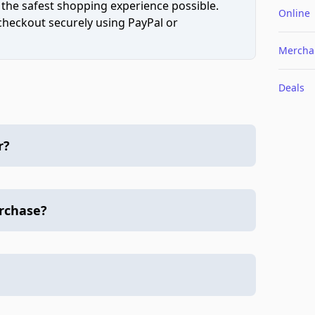
 the safest shopping experience possible.
Online
 checkout securely using PayPal or
Mercha
Deals
r?
urchase?