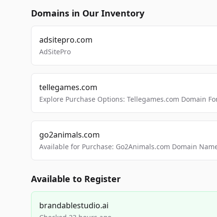
Domains in Our Inventory
adsitepro.com
AdSitePro
tellegames.com
Explore Purchase Options: Tellegames.com Domain For
go2animals.com
Available for Purchase: Go2Animals.com Domain Nam
Available to Register
brandablestudio.ai