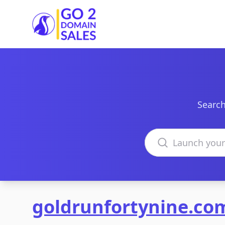
Go2DomainSales
Search
Search domains
goldrunfortynine.co