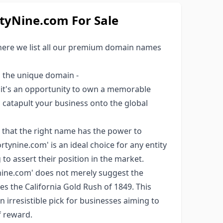
yNine.com For Sale
here we list all our premium domain names
s the unique domain -
; it's an opportunity to own a memorable
ld catapult your business onto the global
 that the right name has the power to
tynine.com' is an ideal choice for any entity
to assert their position in the market.
ine.com' does not merely suggest the
ces the California Gold Rush of 1849. This
an irresistible pick for businesses aiming to
f reward.