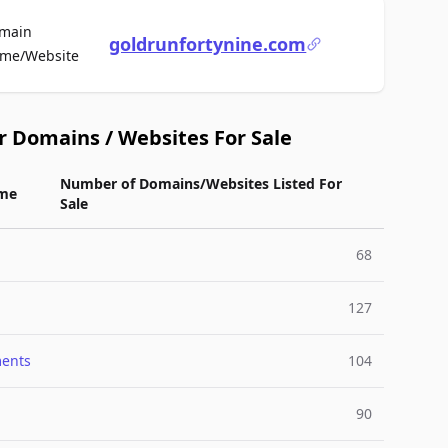
main
goldrunfortynine.com
For Sale
me/Website
r Domains / Websites For Sale
Number of Domains/Websites Listed For
me
Sale
68
127
ments
104
90