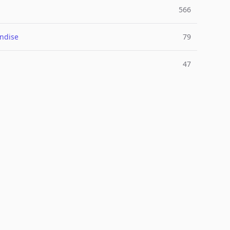
566
ndise
79
47