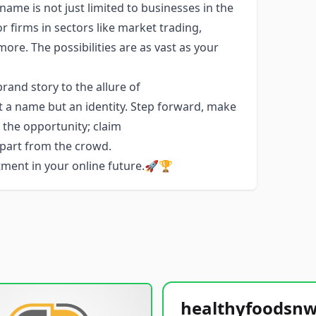
name is not just limited to businesses in the
or firms in sectors like market trading,
e. The possibilities are as vast as your
and story to the allure of
t a name but an identity. Step forward, make
e the opportunity; claim
apart from the crowd.
stment in your online future.🚀🏆