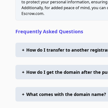
to protect your personal information, ensuring
Additionally, for added peace of mind, you can
Escrow.com.
Frequently Asked Questions
+
How do I transfer to another registra
+
How do I get the domain after the p
+
What comes with the domain name?