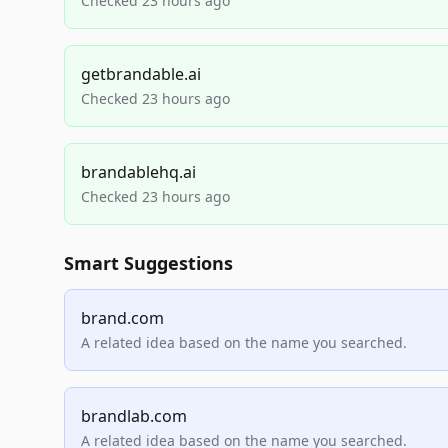
Checked 23 hours ago
getbrandable.ai
Checked 23 hours ago
brandablehq.ai
Checked 23 hours ago
Smart Suggestions
brand.com
A related idea based on the name you searched.
brandlab.com
A related idea based on the name you searched.