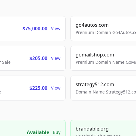
go4autos.com
$75,000.00
View
Premium Domain Go4Autos.co
gomailshop.com
$205.00
View
 Sale
Premium Domain Name GoMai
strategy512.com
$225.00
View
e
Domain Name Strategy512.com
brandable.org
Available
Buy