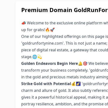
Premium Domain GoldRunFort
📣 Welcome to the exclusive online platform w
up for grabs!🔥🚀
One of our highlighted offerings on this page i
'goldrunfortynine.com'. This is not just a name
piece of digital real estate, a gateway that cou
stage.🌐💫
Golden Endeavors Begin Here
🔔🎯 We believe
transform your business completely. 'goldrunfor
in the gold and precious metals industry aiming 
Strike Gold with Potential
💰🌠 'goldrunfortyn
charm and allure of gold. It also subtly referen
gives it a powerful historical appeal, making it 
portray resilience, ambition, and the promise o