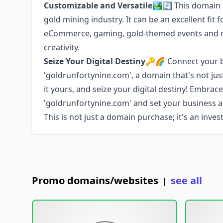
Customizable and Versatile
🏞️🔄 This domain 
gold mining industry. It can be an excellent fit f
eCommerce, gaming, gold-themed events and mor
creativity.
Seize Your Digital Destiny
🔑🌈 Connect your br
'goldrunfortynine.com', a domain that's not jus
it yours, and seize your digital destiny! Embrac
'goldrunfortynine.com' and set your business 
This is not just a domain purchase; it's an inve
Promo domains/websites
see all
|