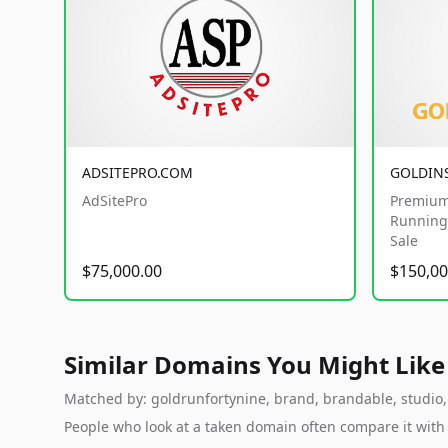
ADSITEPRO.COM
GOLDIN
AdSitePro
Premium
Running 
Sale
$75,000.00
$150,00
Similar Domains You Might Like
Matched by: goldrunfortynine, brand, brandable, studio, l
People who look at a taken domain often compare it wit