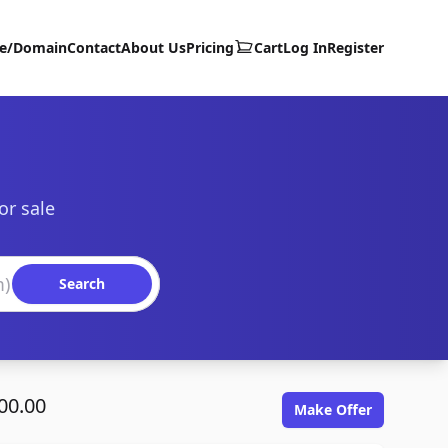
te/Domain
Contact
About Us
Pricing
Cart
Log In
Register
or sale
Search
00.00
Make Offer