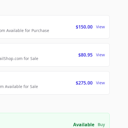
$150.00
View
m Available for Purchase
$80.95
View
lShop.com for Sale
$275.00
View
 Available for Sale
Available
Buy