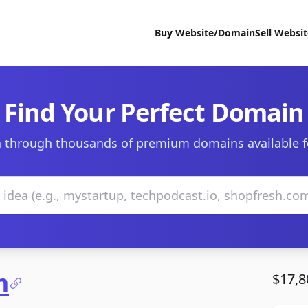
Buy Website/Domain
Sell Websi
Find Your Perfect Domain
 through thousands of premium domains available f
m
$17,8