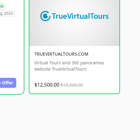
lth
g. 2023
TRUEVIRTUALTOURS.COM
Virtual Tours and 360 panoramas
website TrueVirtualTours
 Offer
$12,500.00
$15,000.00