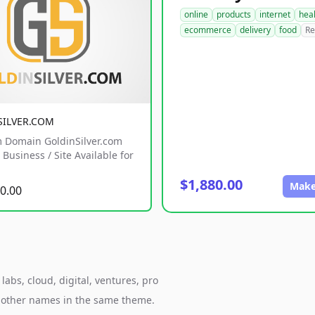
online
products
internet
hea
ecommerce
delivery
food
Re
SILVER.COM
 Domain GoldinSilver.com
Business / Site Available for
$1,880.00
Make
0.00
abs, cloud, digital, ventures, pro
h other names in the same theme.