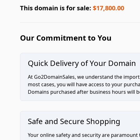
This domain is for sale:
$17,800.00
Our Commitment to You
Quick Delivery of Your Domain
At Go2DomainSales, we understand the importan
most cases, you will have access to your purc
Domains purchased after business hours will be
Safe and Secure Shopping
Your online safety and security are paramount 