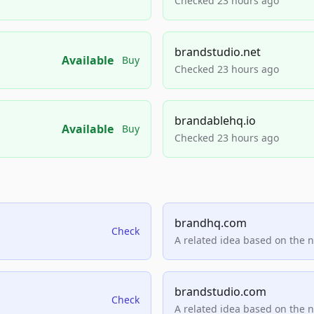
Checked 23 hours ago
brandstudio.net
Available
Buy
Checked 23 hours ago
brandablehq.io
Available
Buy
Checked 23 hours ago
brandhq.com
Check
A related idea based on the 
brandstudio.com
Check
A related idea based on the 