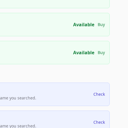
Available
Buy
Available
Buy
Check
name you searched.
Check
name you searched.