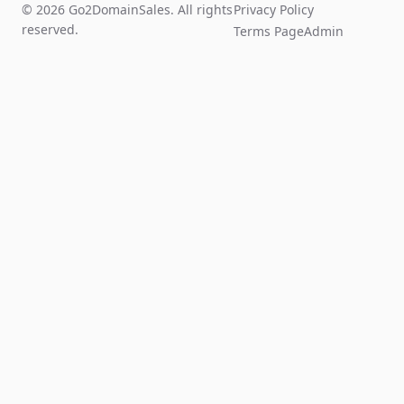
© 2026 Go2DomainSales. All rights
Privacy Policy
reserved.
Terms Page
Admin