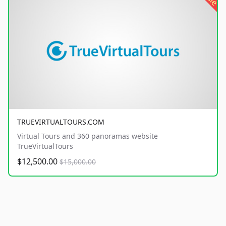
TRUEVIRTUALTOURS.COM
Virtual Tours and 360 panoramas website
TrueVirtualTours
$12,500.00
$15,000.00