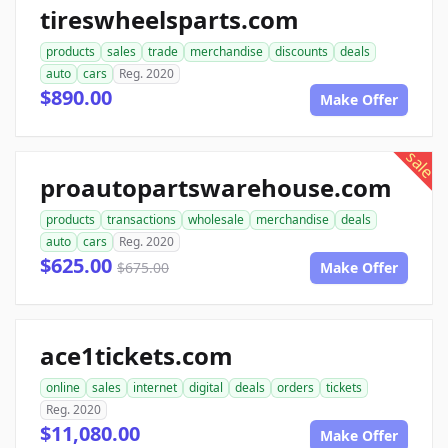
tireswheelsparts.com
products
sales
trade
merchandise
discounts
deals
auto
cars
Reg. 2020
$890.00
Make Offer
sale
proautopartswarehouse.com
products
transactions
wholesale
merchandise
deals
auto
cars
Reg. 2020
$625.00
$675.00
Make Offer
ace1tickets.com
online
sales
internet
digital
deals
orders
tickets
Reg. 2020
$11,080.00
Make Offer