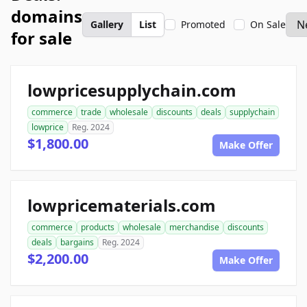
domains
Gallery
List
Promoted
On Sale
for sale
lowpricesupplychain.com
commerce
trade
wholesale
discounts
deals
supplychain
lowprice
Reg. 2024
$1,800.00
Make Offer
lowpricematerials.com
commerce
products
wholesale
merchandise
discounts
deals
bargains
Reg. 2024
$2,200.00
Make Offer