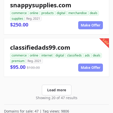
snappysupplies.com
commerce
online
products
digital
merchandise
deals
supplies
Reg. 2021
$250.00
Make Offer
sale
classifiedads99.com
commerce
online
internet
digital
classifieds
ads
deals
premium
Reg. 2021
$95.00
$100.00
Make Offer
Load more
Showing 20 of 47 results
Domains for sale: 47 | Tag views: 9806