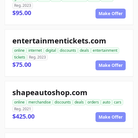
Reg. 2023
$95.00
Make Offer
entertainmentickets.com
online
internet
digital
discounts
deals
entertainment
tickets
Reg. 2023
$75.00
Make Offer
shapeautoshop.com
online
merchandise
discounts
deals
orders
auto
cars
Reg. 2021
$425.00
Make Offer