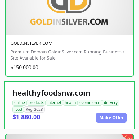
GOLDINSILVER.COM
Premium Domain GoldinSilver.com Running Business /
Site Available for Sale
$150,000.00
healthyfoodsnw.com
online
products
internet
health
ecommerce
delivery
food
Reg. 2023
$1,880.00
Make Offer
sale