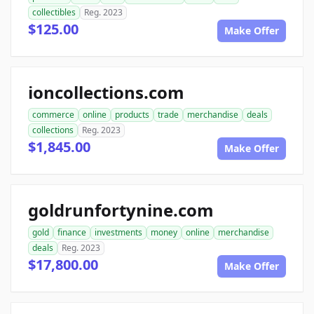
collectibles
Reg. 2023
$125.00
Make Offer
ioncollections.com
commerce
online
products
trade
merchandise
deals
collections
Reg. 2023
$1,845.00
Make Offer
goldrunfortynine.com
gold
finance
investments
money
online
merchandise
deals
Reg. 2023
$17,800.00
Make Offer