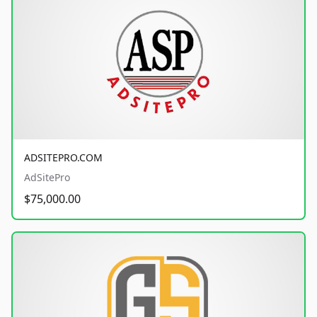
ADSITEPRO.COM
AdSitePro
$75,000.00