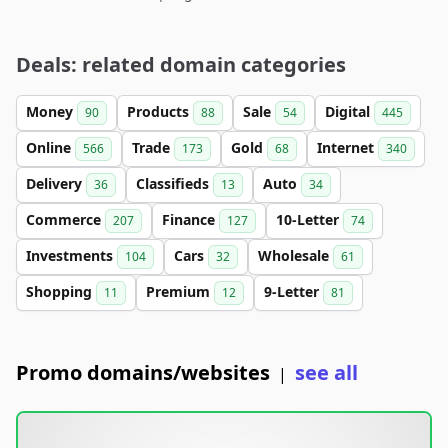
Deals: related domain categories
Money
Products
Sale
Digital
90
88
54
445
Online
Trade
Gold
Internet
566
173
68
340
Delivery
Classifieds
Auto
36
13
34
Commerce
Finance
10-Letter
207
127
74
Investments
Cars
Wholesale
104
32
61
Shopping
Premium
9-Letter
11
12
81
Promo domains/websites
see all
|