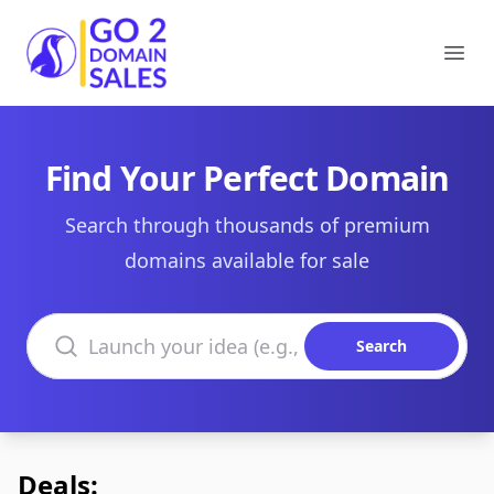
Go2DomainSales
Ope
Find Your Perfect Domain
Search through thousands of premium
domains available for sale
Search domains
Search
Deals: