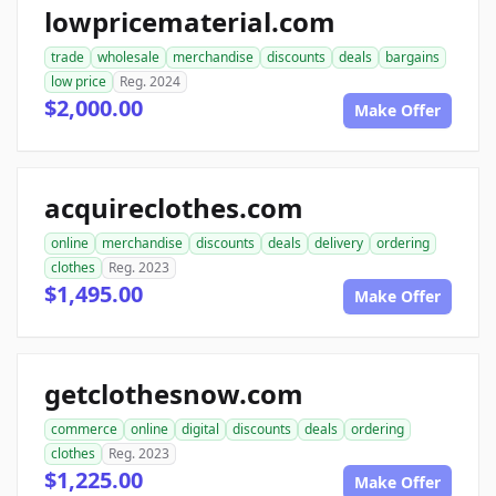
lowpricematerial.com
trade
wholesale
merchandise
discounts
deals
bargains
low price
Reg. 2024
$2,000.00
Make Offer
acquireclothes.com
online
merchandise
discounts
deals
delivery
ordering
clothes
Reg. 2023
$1,495.00
Make Offer
getclothesnow.com
commerce
online
digital
discounts
deals
ordering
clothes
Reg. 2023
$1,225.00
Make Offer