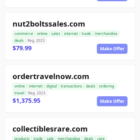
nut2boltssales.com
commerce
online
sales
internet
trade
merchandise
deals
Reg. 2023
$79.99
Make Offer
ordertravelnow.com
online
internet
digital
transactions
deals
ordering
travel
Reg. 2023
$1,375.95
Make Offer
collectiblesrare.com
products
trade
sale
merchandise
deals
rare