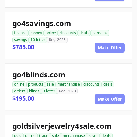
go4savings.com
finance
money
online
discounts
deals
bargains
savings
10-letter
Reg. 2023
$785.00
Make Offer
go4blinds.com
online
products
sale
merchandise
discounts
deals
orders
blinds
9-letter
Reg. 2023
$195.00
Make Offer
goldsilverjewelry4sale.com
gold
online
trade
sale
merchandise
silver
deals