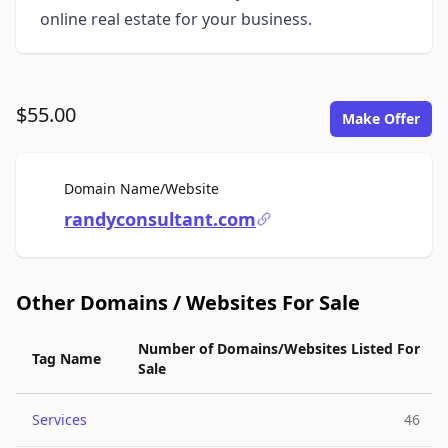
online real estate for your business.
$55.00
Make Offer
For Sale
Domain Name/Website
randyconsultant.com
Other Domains / Websites For Sale
Number of Domains/Websites Listed For
Tag Name
Sale
Services
46