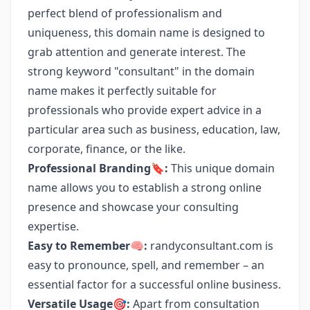
perfect blend of professionalism and
uniqueness, this domain name is designed to
grab attention and generate interest. The
strong keyword "consultant" in the domain
name makes it perfectly suitable for
professionals who provide expert advice in a
particular area such as business, education, law,
corporate, finance, or the like.
Professional Branding🔖:
This unique domain
name allows you to establish a strong online
presence and showcase your consulting
expertise.
Easy to Remember🧠:
randyconsultant.com is
easy to pronounce, spell, and remember – an
essential factor for a successful online business.
Versatile Usage🎯:
Apart from consultation