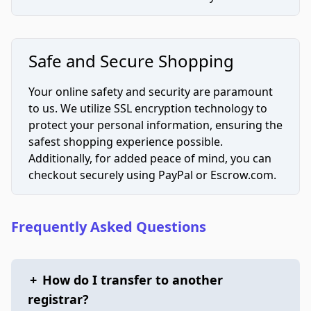
Safe and Secure Shopping
Your online safety and security are paramount
to us. We utilize SSL encryption technology to
protect your personal information, ensuring the
safest shopping experience possible.
Additionally, for added peace of mind, you can
checkout securely using PayPal or Escrow.com.
Frequently Asked Questions
+
How do I transfer to another
registrar?