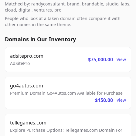
Matched by: randyconsultant, brand, brandable, studio, labs,
cloud, digital, ventures, pro
People who look at a taken domain often compare it with
other names in the same theme.
Domains in Our Inventory
adsitepro.com
$75,000.00
View
AdSitePro
go4autos.com
Premium Domain Go4Autos.com Available for Purchase
$150.00
View
tellegames.com
Explore Purchase Options: Tellegames.com Domain For