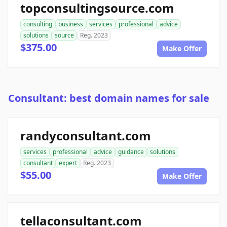
topconsultingsource.com
consulting
business
services
professional
advice
solutions
source
Reg. 2023
$375.00
Make Offer
Consultant: best domain names for sale
randyconsultant.com
services
professional
advice
guidance
solutions
consultant
expert
Reg. 2023
$55.00
Make Offer
tellaconsultant.com