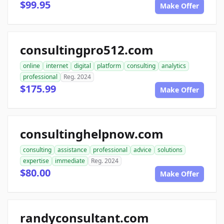
$99.95
Make Offer
consultingpro512.com
online
internet
digital
platform
consulting
analytics
professional
Reg. 2024
$175.99
Make Offer
consultinghelpnow.com
consulting
assistance
professional
advice
solutions
expertise
immediate
Reg. 2024
$80.00
Make Offer
randyconsultant.com