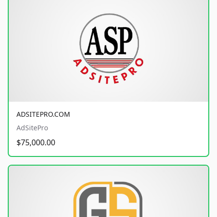
ADSITEPRO.COM
AdSitePro
$75,000.00