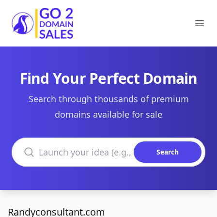
Go2DomainSales
Ope
Find Your Perfect Domain
Search through thousands of premium
domains available for sale
Search domains
Search
Randyconsultant.com