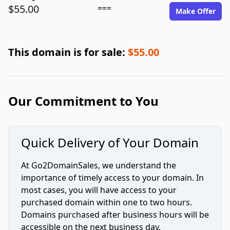
$55.00
===
Make Offer
This domain is for sale:
$55.00
Our Commitment to You
Quick Delivery of Your Domain
At Go2DomainSales, we understand the
importance of timely access to your domain. In
most cases, you will have access to your
purchased domain within one to two hours.
Domains purchased after business hours will be
accessible on the next business day.