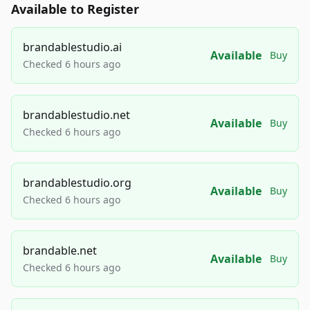
Available to Register
brandablestudio.ai
Available
Buy
Checked 6 hours ago
brandablestudio.net
Available
Buy
Checked 6 hours ago
brandablestudio.org
Available
Buy
Checked 6 hours ago
brandable.net
Available
Buy
Checked 6 hours ago