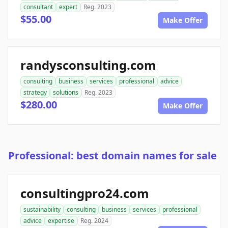
consultant
expert
Reg. 2023
$55.00
Make Offer
randysconsulting.com
consulting
business
services
professional
advice
strategy
solutions
Reg. 2023
$280.00
Make Offer
Professional: best domain names for sale
consultingpro24.com
sustainability
consulting
business
services
professional
advice
expertise
Reg. 2024