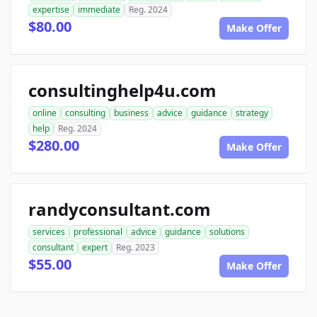
expertise
immediate
Reg. 2024
$80.00
Make Offer
consultinghelp4u.com
online
consulting
business
advice
guidance
strategy
help
Reg. 2024
$280.00
Make Offer
randyconsultant.com
services
professional
advice
guidance
solutions
consultant
expert
Reg. 2023
$55.00
Make Offer