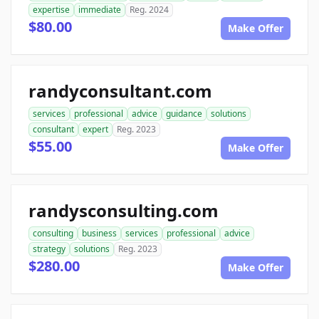
expertise
immediate
Reg. 2024
$80.00
Make Offer
randyconsultant.com
services
professional
advice
guidance
solutions
consultant
expert
Reg. 2023
$55.00
Make Offer
randysconsulting.com
consulting
business
services
professional
advice
strategy
solutions
Reg. 2023
$280.00
Make Offer