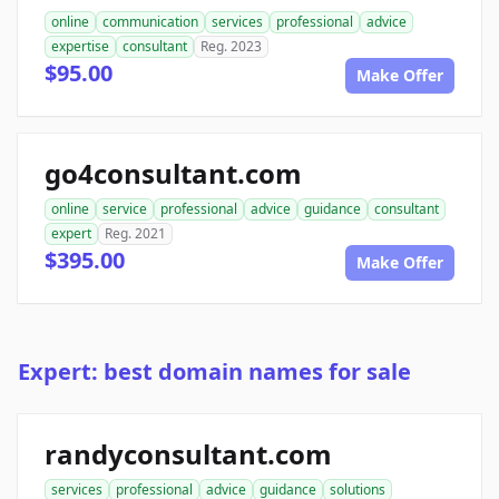
online
communication
services
professional
advice
expertise
consultant
Reg. 2023
$95.00
Make Offer
go4consultant.com
online
service
professional
advice
guidance
consultant
expert
Reg. 2021
$395.00
Make Offer
Expert: best domain names for sale
randyconsultant.com
services
professional
advice
guidance
solutions