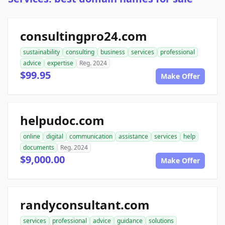
consultingpro24.com
sustainability
consulting
business
services
professional
advice
expertise
Reg. 2024
$99.95
Make Offer
helpudoc.com
online
digital
communication
assistance
services
help
documents
Reg. 2024
$9,000.00
Make Offer
randyconsultant.com
services
professional
advice
guidance
solutions