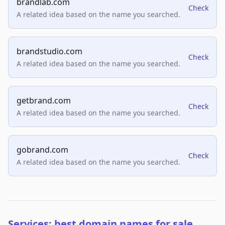
brandlab.com
Check
A related idea based on the name you searched.
brandstudio.com
Check
A related idea based on the name you searched.
getbrand.com
Check
A related idea based on the name you searched.
gobrand.com
Check
A related idea based on the name you searched.
Services: best domain names for sale