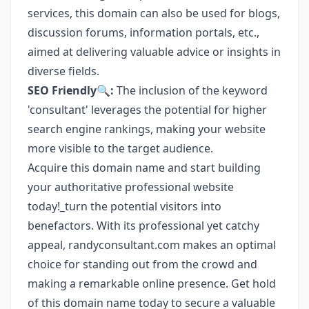
services, this domain can also be used for blogs,
discussion forums, information portals, etc.,
aimed at delivering valuable advice or insights in
diverse fields.
SEO Friendly🔍:
The inclusion of the keyword
'consultant' leverages the potential for higher
search engine rankings, making your website
more visible to the target audience.
Acquire this domain name and start building
your authoritative professional website
today!_turn the potential visitors into
benefactors. With its professional yet catchy
appeal, randyconsultant.com makes an optimal
choice for standing out from the crowd and
making a remarkable online presence. Get hold
of this domain name today to secure a valuable