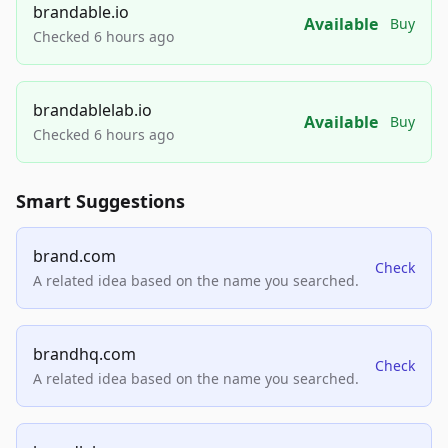
brandable.io
Available
Buy
Checked 6 hours ago
brandablelab.io
Available
Buy
Checked 6 hours ago
Smart Suggestions
brand.com
Check
A related idea based on the name you searched.
brandhq.com
Check
A related idea based on the name you searched.