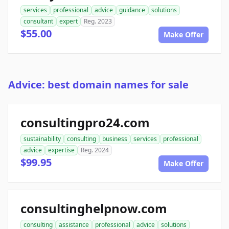
services
professional
advice
guidance
solutions
consultant
expert
Reg. 2023
$55.00
Make Offer
Advice: best domain names for sale
consultingpro24.com
sustainability
consulting
business
services
professional
advice
expertise
Reg. 2024
$99.95
Make Offer
consultinghelpnow.com
consulting
assistance
professional
advice
solutions