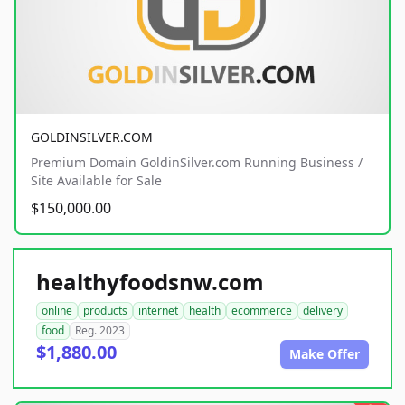
GOLDINSILVER.COM
Premium Domain GoldinSilver.com Running Business /
Site Available for Sale
$150,000.00
healthyfoodsnw.com
online
products
internet
health
ecommerce
delivery
food
Reg. 2023
$1,880.00
Make Offer