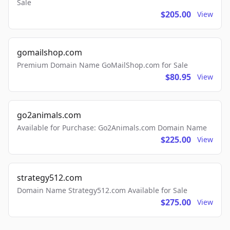
Sale
$205.00
View
gomailshop.com
Premium Domain Name GoMailShop.com for Sale
$80.95
View
go2animals.com
Available for Purchase: Go2Animals.com Domain Name
$225.00
View
strategy512.com
Domain Name Strategy512.com Available for Sale
$275.00
View