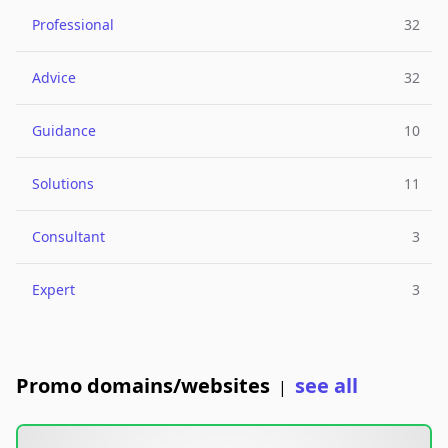
Professional
32
Advice
32
Guidance
10
Solutions
11
Consultant
3
Expert
3
Promo domains/websites
see all
|