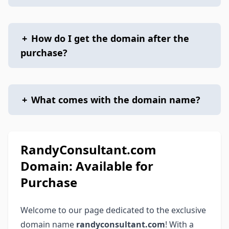
+
How do I get the domain after the
purchase?
+
What comes with the domain name?
RandyConsultant.com
Domain: Available for
Purchase
Welcome to our page dedicated to the exclusive
domain name
randyconsultant.com
! With a