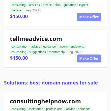
consulting
services
advice
club
guidance
expert
webinar
Reg. 2023
$150.00
Make Offer
tellmeadvice.com
consultation
advice
guidance
recommendations
counseling
suggestions
mentorship
Reg. 2023
$150.00
Make Offer
Solutions: best domain names for sale
consultinghelpnow.com
consulting
assistance
professional
advice
solutions