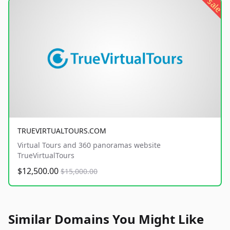
sale
TRUEVIRTUALTOURS.COM
Virtual Tours and 360 panoramas website
TrueVirtualTours
$12,500.00
$15,000.00
Similar Domains You Might Like