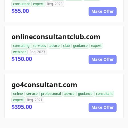
consultant
expert
Reg. 2023
$55.00
Make Offer
onlineconsultantclub.com
consulting
services
advice
club
guidance
expert
webinar
Reg. 2023
$150.00
Make Offer
go4consultant.com
online
service
professional
advice
guidance
consultant
expert
Reg. 2021
$395.00
Make Offer