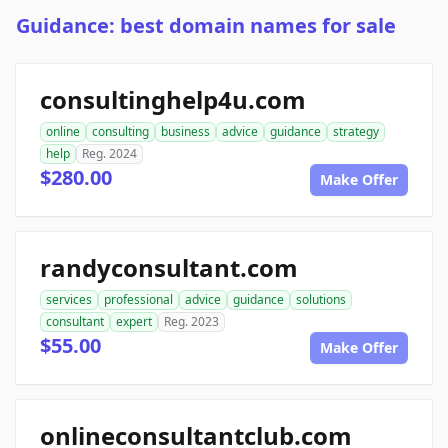
Guidance: best domain names for sale
consultinghelp4u.com
online
consulting
business
advice
guidance
strategy
help
Reg. 2024
$280.00
Make Offer
randyconsultant.com
services
professional
advice
guidance
solutions
consultant
expert
Reg. 2023
$55.00
Make Offer
onlineconsultantclub.com